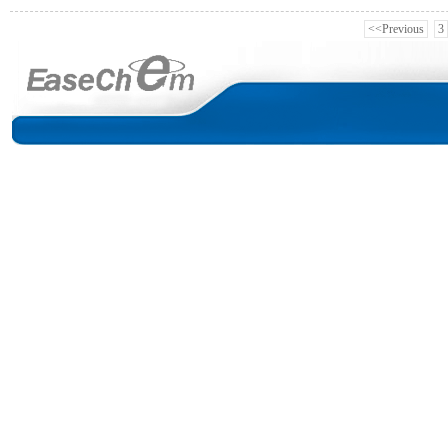
<<Previous
3