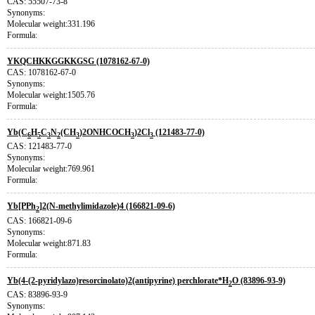
CAS: 55507-73-8
Synonyms:
Molecular weight:331.196
Formula:
YKQCHKKGGKKGSG (1078162-67-0)
CAS: 1078162-67-0
Synonyms:
Molecular weight:1505.76
Formula:
Yb(C
H
C
N
(CH
)2ONHCOCH
)2Cl
(121483-77-0)
6
5
3
2
3
3
3
CAS: 121483-77-0
Synonyms:
Molecular weight:769.961
Formula:
Yb[PPh
]2(N-methylimidazole)4 (166821-09-6)
2
CAS: 166821-09-6
Synonyms:
Molecular weight:871.83
Formula:
Yb(4-(2-pyridylazo)resorcinolato)2(antipyrine) perchlorate*H
O (83896-93-9)
2
CAS: 83896-93-9
Synonyms: