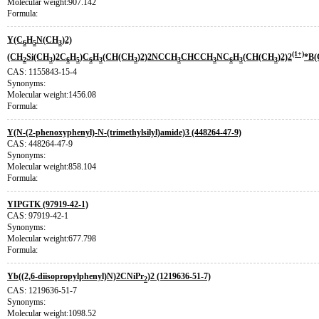
Molecular weight:907.142
Formula:
Y(C
H
N(CH
)2)
6
5
3
(1+)
(CH
Si(CH
)2C
H
)C
H
(CH(CH
)2)2NCCH
CHCCH
NC
H
(CH(CH
)2)2
*B(
2
3
6
5
6
3
3
3
3
6
3
3
CAS: 1155843-15-4
Synonyms:
Molecular weight:1456.08
Formula:
Y(N-(2-phenoxyphenyl)-N-(trimethylsilyl)amide)3 (448264-47-9)
CAS: 448264-47-9
Synonyms:
Molecular weight:858.104
Formula:
YIPGTK (97919-42-1)
CAS: 97919-42-1
Synonyms:
Molecular weight:677.798
Formula:
Yb((2,6-diisopropylphenyl)N)2CNiPr
)2 (1219636-51-7)
2
CAS: 1219636-51-7
Synonyms:
Molecular weight:1098.52