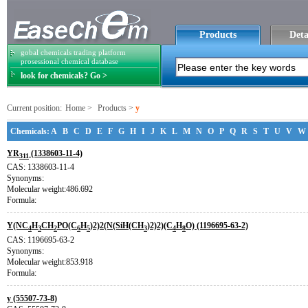
Products
Deta
gobal chemicals trading platform
prosessional chemical database
look for chemicals? Go >
Current position:
Home
>
Products
>
y
Chemicals:
A
B
C
D
E
F
G
H
I
J
K
L
M
N
O
P
Q
R
S
T
U
V
W
YR
(1338603-11-4)
311
CAS: 1338603-11-4
Synonyms:
Molecular weight:486.692
Formula:
Y(NC
H
CH
PO(C
H
)2)2(N(SiH(CH
)2)2)(C
H
O) (1196695-63-2)
4
3
2
6
5
3
4
8
CAS: 1196695-63-2
Synonyms:
Molecular weight:853.918
Formula:
y (55507-73-8)