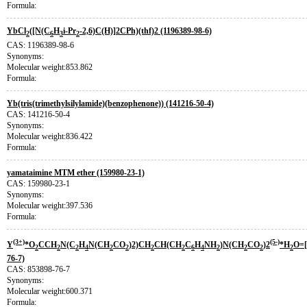
Formula:
YbCl
([N(C
H
i-Pr
-2,6)C(H)]2CPh)(thf)2 (1196389-98-6)
2
6
3
2
CAS: 1196389-98-6
Synonyms:
Molecular weight:853.862
Formula:
Yb(tris(trimethylsilylamide)(benzophenone)) (141216-50-4)
CAS: 141216-50-4
Synonyms:
Molecular weight:836.422
Formula:
yamataimine MTM ether (159980-23-1)
CAS: 159980-23-1
Synonyms:
Molecular weight:397.536
Formula:
(3+)
(5-)
Y
*O
CCH
N(C
H
N(CH
CO
)2)CH
CH(CH
C
H
NH
)N(CH
CO
)2
*H
O=
2
2
2
4
2
2
2
2
6
4
2
2
2
2
76-7)
CAS: 853898-76-7
Synonyms:
Molecular weight:600.371
Formula: