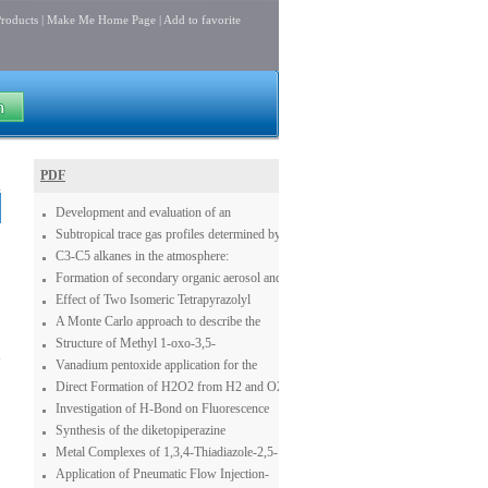
roducts
|
Make Me Home Page
|
Add to favorite
PDF
Development and evaluation of an
operational SDS forecasting system for East
Subtropical trace gas profiles determined by
Asia: CUACE/Dust
ground-based FTIR spectroscopy at Izaña
C3-C5 alkanes in the atmosphere:
(28° N, 16° W): Five-year record, error
concentration, seasonal cycle and
Formation of secondary organic aerosol and
analysis, and comparison with 3-D CTMs
contribution to the atmospheric budgets of
oligomers from the ozonolysis of enol
Effect of Two Isomeric Tetrapyrazolyl
acetone and acetaldehyde
ethers
Ligands on the Catalytic Oxidation of 3,5-
A Monte Carlo approach to describe the
di-tert-Butylcatechol
reduction profiles of bidimensional MoOx
Structure of Methyl 1-oxo-3,5-
1
structures grown on an alumina sustrate
diphenylcyclohexene-6-carboxylate
Vanadium pentoxide application for the
synthesis of NaVO3 in the presence of
Direct Formation of H2O2 from H2 and O2
oxygen
Investigation of H-Bond on Fluorescence
Changes in Benzene Derivations and
Synthesis of the diketopiperazine
Different Acceptor Systems
dipodazine
Metal Complexes of 1,3,4-Thiadiazole-2,5-
Disulfonamide are StrongDual Carbonic
Application of Pneumatic Flow Injection-