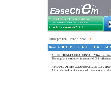
gobal chemicals trading platform
prosessional chemical database
look for chemicals? Go >
Current position:
Home
>
News
>
a
Detail:
A
B
C
D
E
F
G
H
I
J
K
L
M
ACOUSTICAL EXCITATIONS OF YBa2Cu3O7-
The angular distribution functions of 002 reflectio
A MODEL OF SIMULTANEOUS DISTRIBUTIO
A brief derivation of a so-called Kiessl model or th