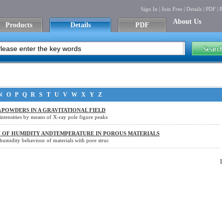
Sign In
|
Join Free
|
Details
|
PDF
|
P
About Us
Products
Details
PDF
N
O
P
Q
R
S
T
U
V
W
X
Y
Z
xPOWDERS IN A GRAVITATIONAL FIELD
nintensities by means of X-ray pole figure peaks
N OF HUMIDITY ANDTEMPERATURE IN POROUS MATERIALS
ehumidity behaviour of materials with pore struc