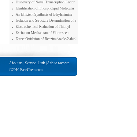
Anhydrase Inhibitors, although the Ligand
Tandem Spectrometer System for
Discovery of Novel Transcription Factor
Possessesvery Weak such Properties
Chromium Speciation
Inhibitors Using a Pyrazole-based Small
Identification of Phospholipid Molecular
Molecule Library
Species in Porcine Brain Extracts Using
An Efficient Synthesis of Ethylenimine
High Mass Accuracy of 4.7 Tesla Fourier
Dendrimer
Isolation and Structure Determination of a
Transform Ion Cyclotron Resonance Mass
New Bastadin from an Indonesian Sponge
Electrochemical Reduction of Thionyl
Spectrometry
Ianthella basta
Chloirde : Solvent Effects
Excitation Mechanism of Fluorescent
Polycyclic Aromatic Amines and Polycyclic
Direct Oxidation of Benzimidazole-2-thiol
Aromatic Hydrocarbons in Peroxyoxalate
to the Benzimidazole-2-sulfonic Acid with
Chemiluminescence Reactions
Superoxide Ion
About us
|
Service
|
Link
|
Add to favorite
©2010 EaseChem.com