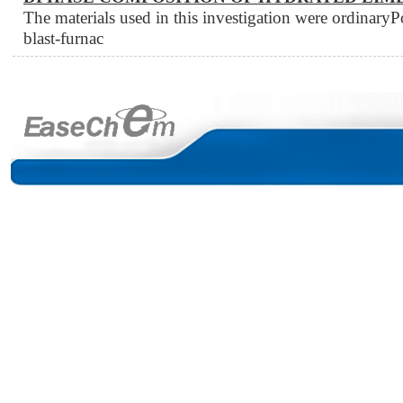
The materials used in this investigation were ordinary
blast-furnac