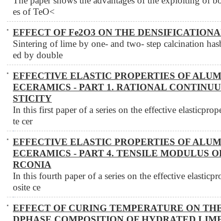
The paper shows the advantages of the exploiting of both
es of TeO<
EFFECT OF Fe2O3 ON THE DENSIFICATION
Sintering of lime by one- and two- step calcination ha
ed by double
EFFECTIVE ELASTIC PROPERTIES OF ALU
ECERAMICS - PART 1. RATIONAL CONTINU
STICITY
In this first paper of a series on the effective elasticpr
te cer
EFFECTIVE ELASTIC PROPERTIES OF ALU
ECERAMICS - PART 4. TENSILE MODULUS O
RCONIA
In this fourth paper of a series on the effective elastic
osite ce
EFFECT OF CURING TEMPERATURE ON TH
DPHASE COMPOSITION OF HYDRATED LIM