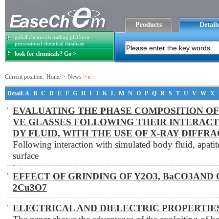
Products
Detail
gobal chemicals trading platform
prosessional chemical database
look for chemicals? Go >
Current position:
Home
>
News
>
e
Detail:
A
B
C
D
E
F
G
H
I
J
K
L
M
N
O
P
Q
R
S
T
U
V
W
X
EVALUATING THE PHASE COMPOSITION OF
VE GLASSES FOLLOWING THEIR INTERACT
DY FLUID, WITH THE USE OF X-RAY DIFFR
Following interaction with simulated body fluid, apatite
surface
EFFECT OF GRINDING OF Y2O3, BaCO3AND 
2Cu3O7
ELECTRICAL AND DIELECTRIC PROPERTIES