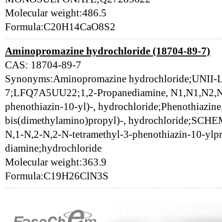
Molecular weight:486.5
Formula:C20H14CaO8S2
Aminopromazine hydrochloride (18704-89-7)
CAS: 18704-89-7
Synonyms:Aminopromazine hydrochloride;UNII
7;LFQ7A5UU22;1,2-Propanediamine, N1,N1,N2,N2
phenothiazin-10-yl)-, hydrochloride;Phenothiazine,
bis(dimethylamino)propyl)-, hydrochloride;SC
N,1-N,2-N,2-N-tetramethyl-3-phenothiazin-10-ylp
diamine;hydrochloride
Molecular weight:363.9
Formula:C19H26ClN3S