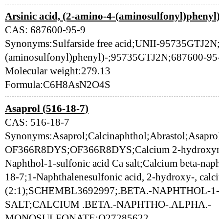
Arsinic acid, (2-amino-4-(aminosulfonyl)phenyl
CAS: 687600-95-9
Synonyms:Sulfarside free acid;UNII-95735GTJ2N;A
(aminosulfonyl)phenyl)-;95735GTJ2N;687600-95
Molecular weight:279.13
Formula:C6H8AsN2O4S
Asaprol (516-18-7)
CAS: 516-18-7
Synonyms:Asaprol;Calcinaphthol;Abrastol;Asapro
OF366R8DYS;OF366R8DYS;Calcium 2-hydroxynaph
Naphthol-1-sulfonic acid Ca salt;Calcium beta-na
18-7;1-Naphthalenesulfonic acid, 2-hydroxy-, calci
(2:1);SCHEMBL3692997;.BETA.-NAPHTHOL-1
SALT;CALCIUM .BETA.-NAPHTHO-.ALPHA.-
MONOSULFONATE;Q27285622