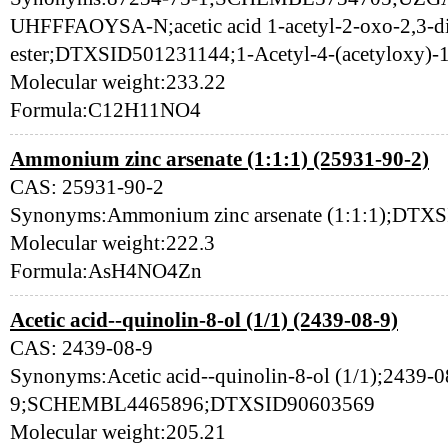
UHFFFAOYSA-N;acetic acid 1-acetyl-2-oxo-2,3-d
ester;DTXSID501231144;1-Acetyl-4-(acetyloxy)-1
Molecular weight:233.22
Formula:C12H11NO4
Ammonium zinc arsenate (1:1:1) (25931-90-2)
CAS: 25931-90-2
Synonyms:Ammonium zinc arsenate (1:1:1);DTX
Molecular weight:222.3
Formula:AsH4NO4Zn
Acetic acid--quinolin-8-ol (1/1) (2439-08-9)
CAS: 2439-08-9
Synonyms:Acetic acid--quinolin-8-ol (1/1);2439-0
9;SCHEMBL4465896;DTXSID90603569
Molecular weight:205.21