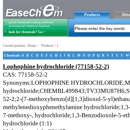
Products
Deta
gobal chemicals trading platform
prosessional chemical database
look for chemicals? Go >
Current position:
Home
>
Products
>
l
Chemicals:
A
B
C
D
E
F
G
H
I
J
K
L
M
N
O
P
Q
R
S
T
U
V
W
Lophophine hydrochloride (77158-52-2)
CAS: 77158-52-2
Synonyms:LOPHOPHINE HYDROCHLORIDE;M
hydrochloride;CHEMBL499843;TV33MU87H6;
52-2;2-(7-methoxybenzo[d][1,3]dioxol-5-yl)etha
methylenedioxyphenethylamine hydrochloride;1,3
7-methoxy-, hydrochloride;1,3-Benzodioxole-5-et
hydrochloride (1:1)