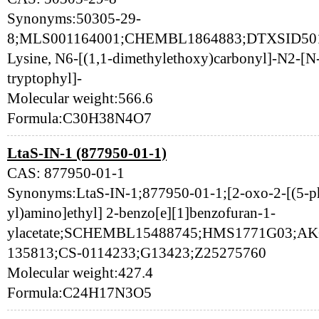
Synonyms:50305-29-
8;MLS001164001;CHEMBL1864883;DTXSID501
Lysine, N6-[(1,1-dimethylethoxy)carbonyl]-N2-[N
tryptophyl]-
Molecular weight:566.6
Formula:C30H38N4O7
LtaS-IN-1 (877950-01-1)
CAS: 877950-01-1
Synonyms:LtaS-IN-1;877950-01-1;[2-oxo-2-[(5-ph
yl)amino]ethyl] 2-benzo[e][1]benzofuran-1-
ylacetate;SCHEMBL15488745;HMS1771G03;AK
135813;CS-0114233;G13423;Z25275760
Molecular weight:427.4
Formula:C24H17N3O5