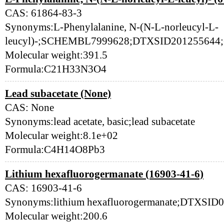
CAS: 61864-83-3
Synonyms:L-Phenylalanine, N-(N-L-norleucyl-L-
leucyl)-;SCHEMBL7999628;DTXSID201255644;
Molecular weight:391.5
Formula:C21H33N3O4
Lead subacetate (None)
CAS: None
Synonyms:lead acetate, basic;lead subacetate
Molecular weight:8.1e+02
Formula:C4H14O8Pb3
Lithium hexafluorogermanate (16903-41-6)
CAS: 16903-41-6
Synonyms:lithium hexafluorogermanate;DTXSID
Molecular weight:200.6