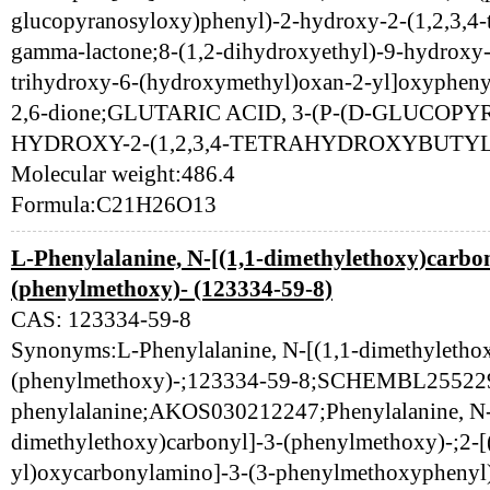
glucopyranosyloxy)phenyl)-2-hydroxy-2-(1,2,3,4-t
gamma-lactone;8-(1,2-dihydroxyethyl)-9-hydroxy-
trihydroxy-6-(hydroxymethyl)oxan-2-yl]oxyphenyl
2,6-dione;GLUTARIC ACID, 3-(P-(D-GLUCO
HYDROXY-2-(1,2,3,4-TETRAHYDROXYBUTYL
Molecular weight:486.4
Formula:C21H26O13
L-Phenylalanine, N-[(1,1-dimethylethoxy)carbon
(phenylmethoxy)- (123334-59-8)
CAS: 123334-59-8
Synonyms:L-Phenylalanine, N-[(1,1-dimethylethox
(phenylmethoxy)-;123334-59-8;SCHEMBL255229
phenylalanine;AKOS030212247;Phenylalanine, N-
dimethylethoxy)carbonyl]-3-(phenylmethoxy)-;2-[
yl)oxycarbonylamino]-3-(3-phenylmethoxyphenyl)