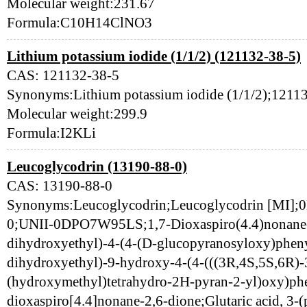
Molecular weight:231.67
Formula:C10H14ClNO3
Lithium potassium iodide (1/1/2) (121132-38-5)
CAS: 121132-38-5
Synonyms:Lithium potassium iodide (1/1/2);12
Molecular weight:299.9
Formula:I2KLi
Leucoglycodrin (13190-88-0)
CAS: 13190-88-0
Synonyms:Leucoglycodrin;Leucoglycodrin [MI
0;UNII-0DPO7W95LS;1,7-Dioxaspiro(4.4)nonane-2
dihydroxyethyl)-4-(4-(D-glucopyranosyloxy)pheny
dihydroxyethyl)-9-hydroxy-4-(4-(((3R,4S,5S,6R)-3
(hydroxymethyl)tetrahydro-2H-pyran-2-yl)oxy)phe
dioxaspiro[4.4]nonane-2,6-dione;Glutaric acid, 3-(