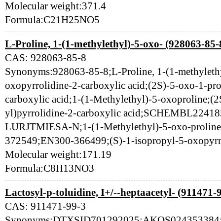
Molecular weight:371.4
Formula:C21H25NO5
L-Proline, 1-(1-methylethyl)-5-oxo- (928063-85-
CAS: 928063-85-8
Synonyms:928063-85-8;L-Proline, 1-(1-methylethy
oxopyrrolidine-2-carboxylic acid;(2S)-5-oxo-1-pro
carboxylic acid;1-(1-Methylethyl)-5-oxoproline;(
yl)pyrrolidine-2-carboxylic acid;SCHEMBL2
LURJTMIESA-N;1-(1-Methylethyl)-5-oxo-prolin
372549;EN300-366499;(S)-1-isopropyl-5-oxopyrro
Molecular weight:171.19
Formula:C8H13NO3
Lactosyl-p-toluidine, I+/--heptaacetyl- (911471-
CAS: 911471-99-3
Synonyms:DTXSID701292025;AKOS024353384;91