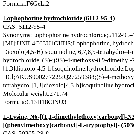
Formula:F6GeLi2
Lophophorine hydrochloride (6112-95-4)
CAS: 6112-95-4
Synonyms:Lophophorine hydrochloride;6112-95-4
[MI];UNII-4C03U1GHHS;Lophophorine, hydrochl
Dioxolo(4,5-H)isoquinoline, 6,7,8,9-tetrahydro-4-
hydrochloride, (S)-;(9S)-4-methoxy-8,9-dimethyl-
[1,3]dioxolo[4,5-h]isoquinoline;hydrochloride;L
HCl;AKOS000277225;Q27259388;(S)-4-methoxy-8
tetrahydro-[1,3]dioxolo[4,5-h]isoquinoline hydroc
Molecular weight:271.74
Formula:C13H18ClNO3
L-Lysine, N6-[(1,1-dimethylethoxy)carbonyl]-N
[(phenylmethoxy)carbonyl]-L-tryptophyl]- (503
CAS: 50305-29-8