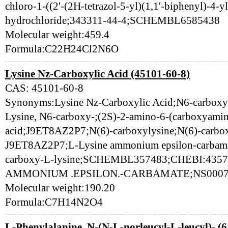
chloro-1-((2'-(2H-tetrazol-5-yl)(1,1'-biphenyl)-4-y
hydrochloride;343311-44-4;SCHEMBL6585438
Molecular weight:459.4
Formula:C22H24Cl2N6O
Lysine Nz-Carboxylic Acid (45101-60-8)
CAS: 45101-60-8
Synonyms:Lysine Nz-Carboxylic Acid;N6-carboxyl
Lysine, N6-carboxy-;(2S)-2-amino-6-(carboxyami
acid;J9ET8AZ2P7;N(6)-carboxylysine;N(6)-carbox
J9ET8AZ2P7;L-Lysine ammonium epsilon-carbam
carboxy-L-lysine;SCHEMBL357483;CHEBI:435
AMMONIUM .EPSILON.-CARBAMATE;NS00070
Molecular weight:190.20
Formula:C7H14N2O4
L-Phenylalanine, N-(N-L-norleucyl-L-leucyl)- (