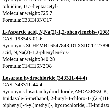
toluidine, I+/--heptaacetyl-
Molecular weight:725.7
Formula:C33H43NO17
L-Aspartic acid, N,Na(2)-1,2-phenylenebis- (198
CAS: 198545-01-6
Synonyms:SCHEMBL6547848;DTXSID201278907;
acid, N,Na(2)-1,2-phenylenebis-
Molecular weight:340.28
Formula:C14H16N2O8
Losartan hydrochloride (343311-44-4)
CAS: 343311-44-4
Synonyms:losartan hydrochloride;A9DA3R9ZC
Imidazole-5-methanol, 2-butyl-4-chloro-1-((2'-(1H-t
biphenyl)-4-yl)methyl)-, hydrochloride;1H-Imidazo