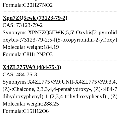
Formula:C20H27NO2
Xpn7ZQ5ewk (73123-79-2)
CAS: 73123-79-2
Synonyms:XPN7ZQ5EWK;5,5'-Oxybis[2-pyrrolidino
oxybis-;73123-79-2;5-[(5-oxopyrrolidin-2-yl)oxy]
Molecular weight:184.19
Formula:C8H12N2O3
X4ZL775VA9 (484-75-3)
CAS: 484-75-3
Synonyms:X4ZL775VA9;UNII-X4ZL775VA9;3,4,2',
(Z)-;Chalcone, 2,3,3,4,4-pentahydroxy-, (Z)-;484-
dihydroxyphenyl)-1-(2,3,4-trihydroxyphenyl)-, (Z
Molecular weight:288.25
Formula:C15H12O6