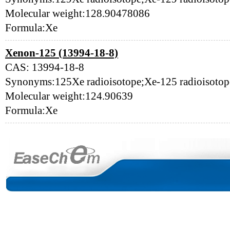
Molecular weight:128.90478086
Formula:Xe
Xenon-125 (13994-18-8)
CAS: 13994-18-8
Synonyms:125Xe radioisotope;Xe-125 radioisoto
Molecular weight:124.90639
Formula:Xe