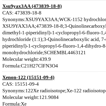
Xsu9yax3AA (473839-18-8)
CAS: 473839-18-8
Synonyms:XSU9YAX3AA;WCK-1152 hydrochlori
XSU9YAX3AA;473839-18-8;3-Quinolinecarboxylic 
dimethyl-1-piperidinyl)-1-cyclopropyl-6-fluoro-1
hydrochloride (1:1);3-Quinolinecarboxylic acid, 7
piperidinyl)-1-cyclopropyl-6-fluoro-1,4-dihydro-
monohydrochloride;SCHEMBL4463121
Molecular weight:439.9
Formula:C21H27ClFN3O4
Xenon-122 (15151-09-4)
CAS: 15151-09-4
Synonyms:122Xe radioisotope;Xe-122 radioisoto
Molecular weight:121.9084
Formula:Xe