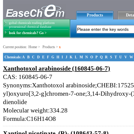
Products
Deta
gobal chemicals trading platform
prosessional chemical database
look for chemicals? Go >
Current position:
Home
>
Products
>
x
Chemicals:
A
B
C
D
E
F
G
H
I
J
K
L
M
N
O
P
Q
R
S
T
U
V
W
Xanthotoxol arabinoside (160845-06-7)
CAS: 160845-06-7
Synonyms:Xanthotoxol arabinoside;CHEBI:175254
yl)oxyuro[3,2-g]chromen-7-one;3,14-Dihydroxy-(3
dienolide
Molecular weight:334.28
Formula:C16H14O8
Xantinol nicotinate, (R)- (108643-57-8)