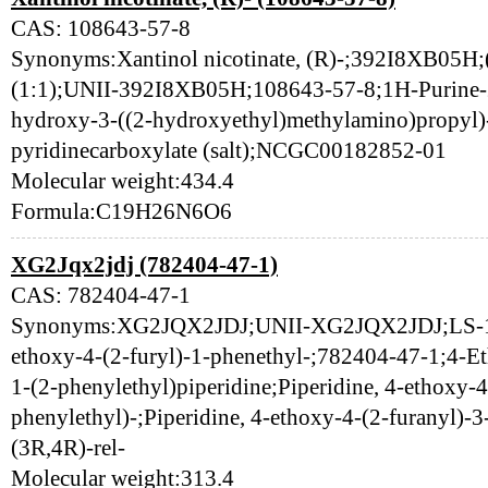
CAS: 108643-57-8
Synonyms:Xantinol nicotinate, (R)-;392I8XB05H;(R
(1:1);UNII-392I8XB05H;108643-57-8;1H-Purine-2,
hydroxy-3-((2-hydroxyethyl)methylamino)propyl)-
pyridinecarboxylate (salt);NCGC00182852-01
Molecular weight:434.4
Formula:C19H26N6O6
XG2Jqx2jdj (782404-47-1)
CAS: 782404-47-1
Synonyms:XG2JQX2JDJ;UNII-XG2JQX2JDJ;LS-115
ethoxy-4-(2-furyl)-1-phenethyl-;782404-47-1;4-Et
1-(2-phenylethyl)piperidine;Piperidine, 4-ethoxy-4
phenylethyl)-;Piperidine, 4-ethoxy-4-(2-furanyl)-3
(3R,4R)-rel-
Molecular weight:313.4