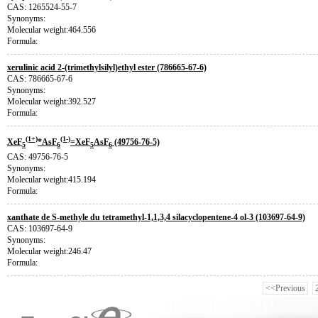
CAS: 1265524-55-7
Synonyms:
Molecular weight:464.556
Formula:
xerulinic acid 2-(trimethylsilyl)ethyl ester (786665-67-6)
CAS: 786665-67-6
Synonyms:
Molecular weight:392.527
Formula:
(1+)
(1-)
XeF
*AsF
=XeF
AsF
(49756-76-5)
5
6
5
6
CAS: 49756-76-5
Synonyms:
Molecular weight:415.194
Formula:
xanthate de S-methyle du tetramethyl-1,1,3,4 silacyclopentene-4 ol-3 (103697-64-9)
CAS: 103697-64-9
Synonyms:
Molecular weight:246.47
Formula:
<<Previous