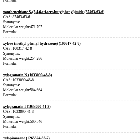
Formula:
xanthenethione S-(2,4,6-tri-tert-butylphenyl)imide (87463-63-6)
CAS: 87463-63-6
Synonyms:
Molecular weight:471.707
Formula:
xylose-(methyl-phenyl-hydrazone) (100317-42-8)
CAS: 100317-42-8
Synonyms:
Molecular weight:254.286
Formula:
xylogranatin N (1033090-46-8)
CAS: 1033090-46-8
Synonyms:
Molecular weight:584.664
Formula:
xylogranatin I (1033090-41-3)
CAS: 1033090-41-3
Synonyms:
Molecular weight:500.546
Formula:
xylopimarane (1265524-55-7)