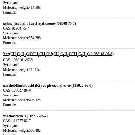
Synonyms:
Molecular weight:414.588
Formula:
xylose-(methyl-phenyl-hydrazone) (91908-75-7)
CAS: 91908-75-7
Synonyms:
Molecular weight:254.286
Formula:
Xe*(CH
C
H
)3(OCH
CH
O)3(CH
C
H
OCH
C
H
)3 (1068161-97-6)
2
6
3
2
2
2
6
2
2
6
5
CAS: 1068161-97-6
Synonyms:
Molecular weight:1164.52
Formula:
xanthobilirubic acid (R)-sec-phenethyl ester (135027-86-0)
CAS: 135027-86-0
Synonyms:
Molecular weight:406.525
Formula:
xanthocercin A (116777-02-7)
CAS: 116777-02-7
Synonyms:
Molecular weight:508.482