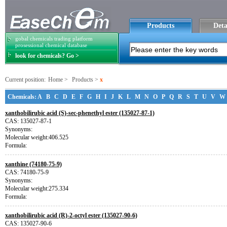
Products
Deta
gobal chemicals trading platform
prosessional chemical database
look for chemicals? Go >
Current position:
Home
>
Products
>
x
Chemicals:
A
B
C
D
E
F
G
H
I
J
K
L
M
N
O
P
Q
R
S
T
U
V
W
xanthobilirubic acid (S)-sec-phenethyl ester (135027-87-1)
CAS: 135027-87-1
Synonyms:
Molecular weight:406.525
Formula:
xanthine (74180-75-9)
CAS: 74180-75-9
Synonyms:
Molecular weight:275.334
Formula:
xanthobilirubic acid (R)-2-octyl ester (135027-90-6)
CAS: 135027-90-6