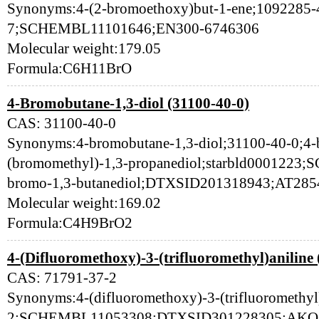
Synonyms:4-(2-bromoethoxy)but-1-ene;1092285-
7;SCHEMBL11101646;EN300-6746306
Molecular weight:179.05
Formula:C6H11BrO
4-Bromobutane-1,3-diol (31100-40-0)
CAS: 31100-40-0
Synonyms:4-bromobutane-1,3-diol;31100-40-0;4-b
(bromomethyl)-1,3-propanediol;starbld0001223
bromo-1,3-butanediol;DTXSID201318943;AT285
Molecular weight:169.02
Formula:C4H9BrO2
4-(Difluoromethoxy)-3-(trifluoromethyl)aniline
CAS: 71791-37-2
Synonyms:4-(difluoromethoxy)-3-(trifluoromethyl
2;SCHEMBL11053308;DTXSID301228305;AKOS