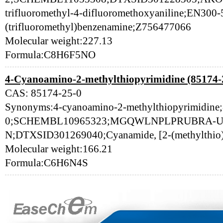
trifluoromethyl-4-difluoromethoxyaniline;EN300
(trifluoromethyl)benzenamine;Z756477066
Molecular weight:227.13
Formula:C8H6F5NO
4-Cyanoamino-2-methylthiopyrimidine (85174-
CAS: 85174-25-0
Synonyms:4-cyanoamino-2-methylthiopyrimidine
0;SCHEMBL10965323;MGQWLNPLPRUBRA-
N;DTXSID301269040;Cyanamide, [2-(methylthio)-
Molecular weight:166.21
Formula:C6H6N4S