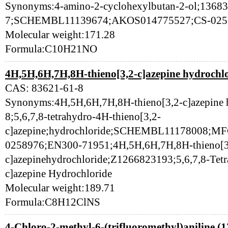
Synonyms:4-amino-2-cyclohexylbutan-2-ol;13683
7;SCHEMBL11139674;AKOS014775527;CS-025
Molecular weight:171.28
Formula:C10H21NO
4H,5H,6H,7H,8H-thieno[3,2-c]azepine hydrochlo
CAS: 83621-61-8
Synonyms:4H,5H,6H,7H,8H-thieno[3,2-c]azepine 
8;5,6,7,8-tetrahydro-4H-thieno[3,2-
c]azepine;hydrochloride;SCHEMBL11178008;
0258976;EN300-71951;4H,5H,6H,7H,8H-thieno[3
c]azepinehydrochloride;Z1266823193;5,6,7,8-Tetr
c]azepine Hydrochloride
Molecular weight:189.71
Formula:C8H12ClNS
4-Chloro-2-methyl-6-(trifluoromethyl)aniline (