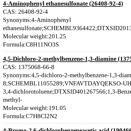
4-Aminophenyl ethanesulfonate (26408-92-4)
CAS: 26408-92-4
Synonyms:4-Aminophenyl
ethanesulfonate;SCHEMBL9364422;DTXSID2013
Molecular weight:201.25
Formula:C8H11NO3S
4,5-Dichloro-2-methylbenzene-1,3-diamine (137
CAS: 1375068-66-8
Synonyms:4,5-dichloro-2-methylbenzene-1,3-dia
8;SCHEMBL11055289;VNFAVTDAYQEKSO-UHFF
3,4-dichlorotoluene;DTXSID401267566;1,3-Benzen
methyl-
Molecular weight:191.05
Formula:C7H8Cl2N2
4-Bromo-2,6-dichlorobenzeneacetic acid (19046