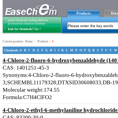
Products
Deta
gobal chemicals trading platform
prosessional chemical database
look for chemicals? Go >
Current position:
Home
>
Products
>
4
Chemicals:
A
B
C
D
E
F
G
H
I
J
K
L
M
N
O
P
Q
R
S
T
U
V
W
4-Chloro-2-fluoro-6-hydroxybenzaldehyde (140
CAS: 1401251-45-3
Synonyms:4-Chloro-2-fluoro-6-hydroxybenzalde
3;SCHEMBL11179328;DTXSID30608033;DB-19
Molecular weight:174.55
Formula:C7H4ClFO2
4-Chloro-2-ethyl-6-methylaniline hydrochloride
CAS: 83200-30-0