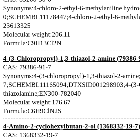
Synonyms:4-chloro-2-ethyl-6-methylaniline hydro
0;SCHEMBL11178447;4-chloro-2-ethyl-6-methyla
23613325
Molecular weight:206.11
Formula:C9H13Cl2N
4-(3-Chloropropyl)-1,3-thiazol-2-amine (79386-
CAS: 79386-91-7
Synonyms:4-(3-chloropropyl)-1,3-thiazol-2-amine
7;SCHEMBL11165094;DTXSID001298903;4-(3-Ch
thiazolamine;EN300-782040
Molecular weight:176.67
Formula:C6H9ClN2S
4-Amino-2-cyclohexylbutan-2-ol (1368332-19-7
CAS: 1368332-19-7