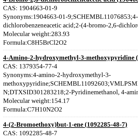
CAS: 1904663-01-9
Synonyms:1904663-01-9;SCHEMBL11076853;4-
dichlorobenzeneacetic acid;2-(4-bromo-2,6-dichl
Molecular weight:283.93
Formula:C8H5BrCl2O2
4-Amino-2-hydroxymethyl-3-methoxypyridine (
CAS: 1379354-77-4
Synonyms:4-amino-2-hydroxymethyl-3-
methoxypyridine;SCHEMBL11092603;VMLP
N;DTXSID301283218;2-Pyridinemethanol, 4-ami
Molecular weight:154.17
Formula:C7H10N2O2
4-(2-Bromoethoxy)but-1-ene (1092285-48-7)
CAS: 1092285-48-7