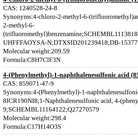
CAS: 1240528-24-8
Synonyms:4-chloro-2-methyl-6-(trifluoromethyl)a
2-methyl-6-
(trifluoromethyl)benzenamine;SCHEMBL111
UHFFFAOYSA-N;DTXSID201239418;DB-153771
Molecular weight:209.59
Formula:C8H7ClF3N
4-(Phenylmethyl)-1-naphthalenesulfonic acid (8
CAS: 859071-47-9
Synonyms:4-(Phenylmethyl)-1-naphthalenesulfon
8ICR190NI8;1-Naphthalenesulfonic acid, 4-(phen
9;SCHEMBL11164122;Q27270579
Molecular weight:298.4
Formula:C17H14O3S