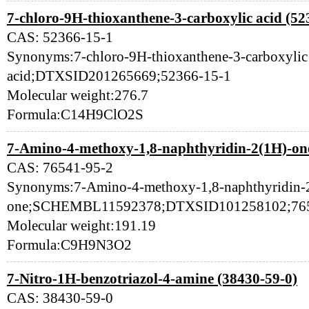
7-chloro-9H-thioxanthene-3-carboxylic acid (52
CAS: 52366-15-1
Synonyms:7-chloro-9H-thioxanthene-3-carboxylic
acid;DTXSID201265669;52366-15-1
Molecular weight:276.7
Formula:C14H9ClO2S
7-Amino-4-methoxy-1,8-naphthyridin-2(1H)-one
CAS: 76541-95-2
Synonyms:7-Amino-4-methoxy-1,8-naphthyridin-
one;SCHEMBL11592378;DTXSID101258102;765
Molecular weight:191.19
Formula:C9H9N3O2
7-Nitro-1H-benzotriazol-4-amine (38430-59-0)
CAS: 38430-59-0