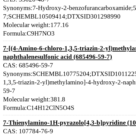
Synonyms:7-Hydroxy-2-benzofurancarboxamide;
7;SCHEMBL10509414;DTXSID301298990
Molecular weight:177.16
Formula:C9H7NO3
7-[(4-Amino-6-chloro-1,3,5-triazin-2-yl)methyl
naphthalenesulfonic acid (685496-59-7)
CAS: 685496-59-7
Synonyms:SCHEMBL10775204;DTXSID101122519
1,3,5-triazin-2-yl)methylamino]-4-hydroxy-2-naph
59-7
Molecular weight:381.8
Formula:C14H12ClN5O4S
7-Thienylamino-1H-pyrazolo[4,3-b]pyridine (1
CAS: 107784-76-9