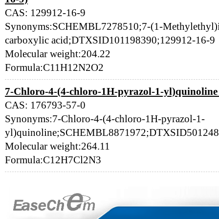
CAS: 129912-16-9
Synonyms:SCHEMBL7278510;7-(1-Methylethyl)imi
carboxylic acid;DTXSID101198390;129912-16-9
Molecular weight:204.22
Formula:C11H12N2O2
7-Chloro-4-(4-chloro-1H-pyrazol-1-yl)quinoline
CAS: 176793-57-0
Synonyms:7-Chloro-4-(4-chloro-1H-pyrazol-1-
yl)quinoline;SCHEMBL8871972;DTXSID501248
Molecular weight:264.11
Formula:C12H7Cl2N3