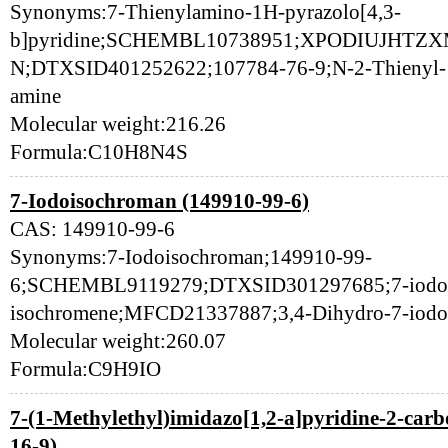
Synonyms:7-Thienylamino-1H-pyrazolo[4,3-
b]pyridine;SCHEMBL10738951;XPODIUJHT
N;DTXSID401252622;107784-76-9;N-2-Thienyl-1H
amine
Molecular weight:216.26
Formula:C10H8N4S
7-Iodoisochroman (149910-99-6)
CAS: 149910-99-6
Synonyms:7-Iodoisochroman;149910-99-
6;SCHEMBL9119279;DTXSID301297685;7-iodo-3
isochromene;MFCD21337887;3,4-Dihydro-7-iod
Molecular weight:260.07
Formula:C9H9IO
7-(1-Methylethyl)imidazo[1,2-a]pyridine-2-carb
16-9)