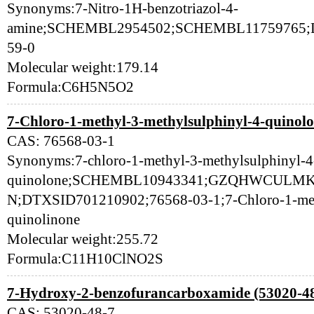
Synonyms:7-Nitro-1H-benzotriazol-4-
amine;SCHEMBL2954502;SCHEMBL11759765;D
59-0
Molecular weight:179.14
Formula:C6H5N5O2
7-Chloro-1-methyl-3-methylsulphinyl-4-quinolo
CAS: 76568-03-1
Synonyms:7-chloro-1-methyl-3-methylsulphinyl-4
quinolone;SCHEMBL10943341;GZQHWCULM
N;DTXSID701210902;76568-03-1;7-Chloro-1-meth
quinolinone
Molecular weight:255.72
Formula:C11H10ClNO2S
7-Hydroxy-2-benzofurancarboxamide (53020-48
CAS: 53020-48-7