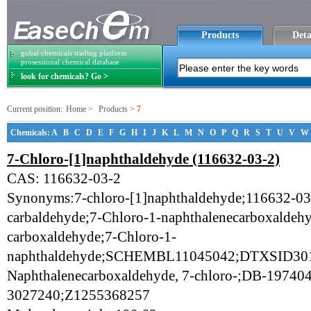
Products
Deta
gobal chemicals trading platform
prosessional chemical database
look for chemicals? Go >
Current position:
Home
>
Products
>
7
Chemicals:
A
B
C
D
E
F
G
H
I
J
K
L
M
N
O
P
Q
R
S
T
U
V
W
7-Chloro-[1]naphthaldehyde (116632-03-2)
CAS: 116632-03-2
Synonyms:7-chloro-[1]naphthaldehyde;116632-03-
carbaldehyde;7-Chloro-1-naphthalenecarboxaldeh
carboxaldehyde;7-Chloro-1-
naphthaldehyde;SCHEMBL11045042;DTXSID301
Naphthalenecarboxaldehyde, 7-chloro-;DB-19740
3027240;Z1255368257