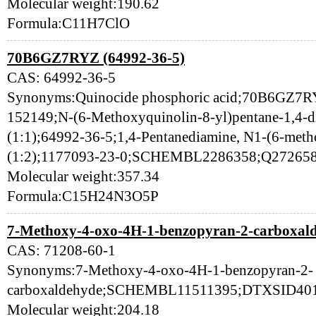
Molecular weight:190.62
Formula:C11H7ClO
70B6GZ7RYZ (64992-36-5)
CAS: 64992-36-5
Synonyms:Quinocide phosphoric acid;70B6GZ
152149;N-(6-Methoxyquinolin-8-yl)pentane-1,4-d
(1:1);64992-36-5;1,4-Pentanediamine, N1-(6-meth
(1:2);1177093-23-0;SCHEMBL2286358;Q27265
Molecular weight:357.34
Formula:C15H24N3O5P
7-Methoxy-4-oxo-4H-1-benzopyran-2-carboxald
CAS: 71208-60-1
Synonyms:7-Methoxy-4-oxo-4H-1-benzopyran-2-
carboxaldehyde;SCHEMBL11511395;DTXSID401
Molecular weight:204.18