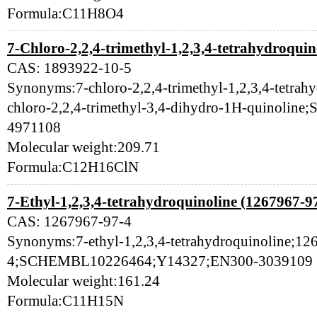
Formula:C11H8O4
7-Chloro-2,2,4-trimethyl-1,2,3,4-tetrahydroquin
CAS: 1893922-10-5
Synonyms:7-chloro-2,2,4-trimethyl-1,2,3,4-tetrah
chloro-2,2,4-trimethyl-3,4-dihydro-1H-quinol
4971108
Molecular weight:209.71
Formula:C12H16ClN
7-Ethyl-1,2,3,4-tetrahydroquinoline (1267967-9
CAS: 1267967-97-4
Synonyms:7-ethyl-1,2,3,4-tetrahydroquinoline;12
4;SCHEMBL10226464;Y14327;EN300-3039109
Molecular weight:161.24
Formula:C11H15N