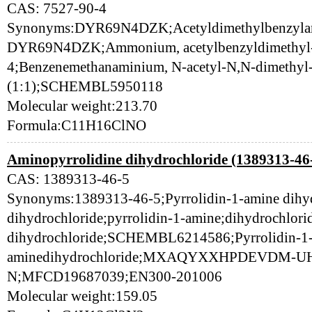
CAS: 7527-90-4
Synonyms:DYR69N4DZK;Acetyldimethylbenzylam
DYR69N4DZK;Ammonium, acetylbenzyldimethyl-,
4;Benzenemethanaminium, N-acetyl-N,N-dimethyl-,
(1:1);SCHEMBL5950118
Molecular weight:213.70
Formula:C11H16ClNO
Aminopyrrolidine dihydrochloride (1389313-46
CAS: 1389313-46-5
Synonyms:1389313-46-5;Pyrrolidin-1-amine dihyd
dihydrochloride;pyrrolidin-1-amine;dihydrochlor
dihydrochloride;SCHEMBL6214586;Pyrrolidin-1
aminedihydrochloride;MXAQYXXHPDEVDM-
N;MFCD19687039;EN300-201006
Molecular weight:159.05