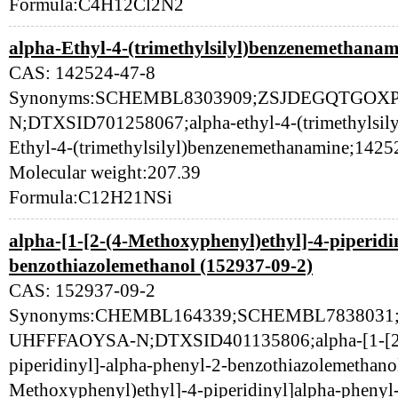
Formula:C4H12Cl2N2
alpha-Ethyl-4-(trimethylsilyl)benzenemethanam
CAS: 142524-47-8
Synonyms:SCHEMBL8303909;ZSJDEGQTGOX
N;DTXSID701258067;alpha-ethyl-4-(trimethylsily
Ethyl-4-(trimethylsilyl)benzenemethanamine;1425
Molecular weight:207.39
Formula:C12H21NSi
alpha-[1-[2-(4-Methoxyphenyl)ethyl]-4-piperidi
benzothiazolemethanol (152937-09-2)
CAS: 152937-09-2
Synonyms:CHEMBL164339;SCHEMBL783803
UHFFFAOYSA-N;DTXSID401135806;alpha-[1-[2-(
piperidinyl]-alpha-phenyl-2-benzothiazolemethano
Methoxyphenyl)ethyl]-4-piperidinyl]alpha-phenyl-