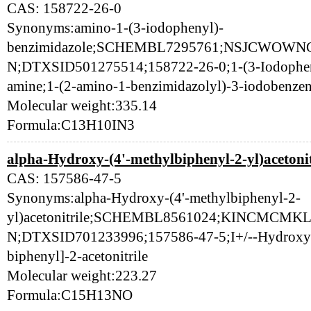
CAS: 158722-26-0
Synonyms:amino-1-(3-iodophenyl)-
benzimidazole;SCHEMBL7295761;NSJCWOW
N;DTXSID501275514;158722-26-0;1-(3-Iodophen
amine;1-(2-amino-1-benzimidazolyl)-3-iodobenze
Molecular weight:335.14
Formula:C13H10IN3
alpha-Hydroxy-(4'-methylbiphenyl-2-yl)acetonit
CAS: 157586-47-5
Synonyms:alpha-Hydroxy-(4'-methylbiphenyl-2-
yl)acetonitrile;SCHEMBL8561024;KINCMC
N;DTXSID701233996;157586-47-5;I+/--Hydroxy-4
biphenyl]-2-acetonitrile
Molecular weight:223.27
Formula:C15H13NO