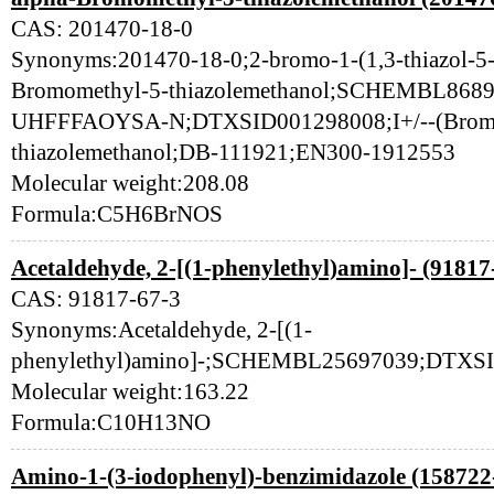
CAS: 201470-18-0
Synonyms:201470-18-0;2-bromo-1-(1,3-thiazol-5-y
Bromomethyl-5-thiazolemethanol;SCHEMBL8
UHFFFAOYSA-N;DTXSID001298008;I+/--(Bromo
thiazolemethanol;DB-111921;EN300-1912553
Molecular weight:208.08
Formula:C5H6BrNOS
Acetaldehyde, 2-[(1-phenylethyl)amino]- (91817
CAS: 91817-67-3
Synonyms:Acetaldehyde, 2-[(1-
phenylethyl)amino]-;SCHEMBL25697039;DTXSI
Molecular weight:163.22
Formula:C10H13NO
Amino-1-(3-iodophenyl)-benzimidazole (158722