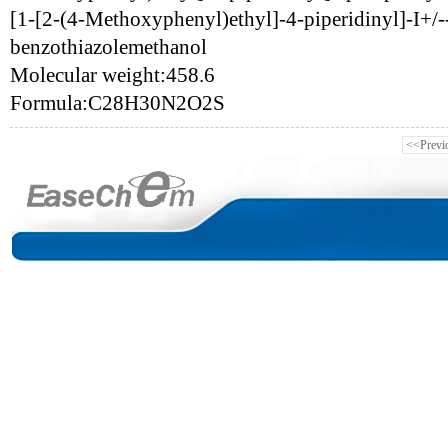
[1-[2-(4-Methoxyphenyl)ethyl]-4-piperidinyl]-I+/-
benzothiazolemethanol
Molecular weight:458.6
Formula:C28H30N2O2S
<<Previ