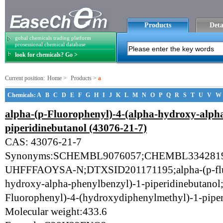
Products
Deta
gobal chemicals trading platform
prosessional chemical database
look for chemicals? Go >
Current position:
Home
>
Products
>
a
Chemicals:
A
B
C
D
E
F
G
H
I
J
K
L
M
N
O
P
Q
R
S
T
U
V
W
alpha-(p-Fluorophenyl)-4-(alpha-hydroxy-alpha
piperidinebutanol (43076-21-7)
CAS: 43076-21-7
Synonyms:SCHEMBL9076057;CHEMBL33428
UHFFFAOYSA-N;DTXSID201171195;alpha-(p-fluo
hydroxy-alpha-phenylbenzyl)-1-piperidinebutanol;
Fluorophenyl)-4-(hydroxydiphenylmethyl)-1-piper
Molecular weight:433.6