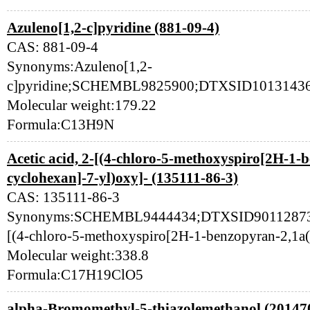
Azuleno[1,2-c]pyridine (881-09-4)
CAS: 881-09-4
Synonyms:Azuleno[1,2-
c]pyridine;SCHEMBL9825900;DTXSID10131436
Molecular weight:179.22
Formula:C13H9N
Acetic acid, 2-[(4-chloro-5-methoxyspiro[2H-1-
cyclohexan]-7-yl)oxy]- (135111-86-3)
CAS: 135111-86-3
Synonyms:SCHEMBL9444434;DTXSID901128735;1
[(4-chloro-5-methoxyspiro[2H-1-benzopyran-2,1a(
Molecular weight:338.8
Formula:C17H19ClO5
alpha-Bromomethyl-5-thiazolemethanol (20147