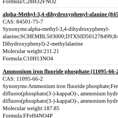
Formula:C28H32FNO2
alpha-Methyl-3,4-dihydroxyphenyl-alanine (84
CAS: 84501-75-7
Synonyms:alpha-methyl-3,4-dihydroxyphenyl-
alanine;SCHEMBL503000;DTXSID501278499;845
Dihydroxyphenyl)-2-methylalanine
Molecular weight:211.21
Formula:C10H13NO4
Ammonium iron fluoride phosphate (11095-66-
CAS: 11095-66-2
Synonyms:Ammonium iron fluoride phosphate;Ferr
difluoro(phosphato(3-)-kappaO)-, ammonium hydro
difluoro(phosphato(3-)-kappaO)-, ammonium hydr
Molecular weight:187.85
Formula:FFeH4NO4P