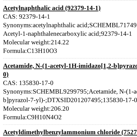
Acetylnaphthalic acid (92379-14-1)
CAS: 92379-14-1
Synonyms:acetylnaphthalic acid;SCHEMBL7174
Acetyl-1-naphthalenecarboxylic acid;92379-14-1
Molecular weight:214.22
Formula:C13H10O3
Acetamide, N-(1-acetyl-1H-imidazo[1,2-b]pyrazo
0)
CAS: 135830-17-0
Synonyms:SCHEMBL9299795;Acetamide, N-(1-ace
b]pyrazol-7-yl)-;DTXSID201207495;135830-17-
Molecular weight:206.20
Formula:C9H10N4O2
Acetyldimethylbenzylammonium chloride (7527