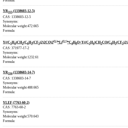
Formula:
YR
(1338603-12-5)
313
CAS: 1338603-12-5
Synonyms:
Molecular weight:472.665
Formula:
(1-)
(1+)
Y((C
H
)CH
(C
H
(CF
)2)2CO)2
*Li
*C
H
O=Y((C
H
)CH
CO(C
H
(CF
)2
5
4
2
6
3
3
4
8
5
4
2
6
3
3
CAS: 371977-17-2
Synonyms:
Molecular weight:1232.61
Formula:
YR
(1338603-14-7)
334
CAS: 1338603-14-7
Synonyms:
Molecular weight:488.665
Formula:
YLEF (7763-60-2)
CAS: 7763-60-2
Synonyms:
Molecular weight:570.643
Formula: