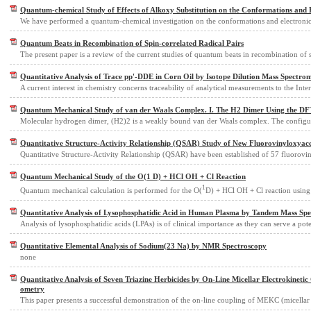
Quantum-chemical Study of Effects of Alkoxy Substitution on the Conformations and E
We have performed a quantum-chemical investigation on the conformations and electronic
Quantum Beats in Recombination of Spin-correlated Radical Pairs
The present paper is a review of the current studies of quantum beats in recombination of 
Quantitative Analysis of Trace pp'-DDE in Corn Oil by Isotope Dilution Mass Spectro
A current interest in chemistry concerns traceability of analytical measurements to the Inte
Quantum Mechanical Study of van der Waals Complex. I. The H2 Dimer Using the DF
Molecular hydrogen dimer, (H2)2 is a weakly bound van der Waals complex. The configu
Quantitative Structure-Activity Relationship (QSAR) Study of New Fluorovinyloxyac
Quantitative Structure-Activity Relationship (QSAR) have been established of 57 fluorovi
Quantum Mechanical Study of the O(1 D) + HCl OH + Cl Reaction
1
Quantum mechanical calculation is performed for the O(
D) + HCl OH + Cl reaction using
Quantitative Analysis of Lysophosphatidic Acid in Human Plasma by Tandem Mass Sp
Analysis of lysophosphatidic acids (LPAs) is of clinical importance as they can serve a pot
Quantitative Elemental Analysis of Sodium(23 Na) by NMR Spectroscopy
none
Quantitative Analysis of Seven Triazine Herbicides by On-Line Micellar Electrokinet
ometry
This paper presents a successful demonstration of the on-line coupling of MEKC (micellar