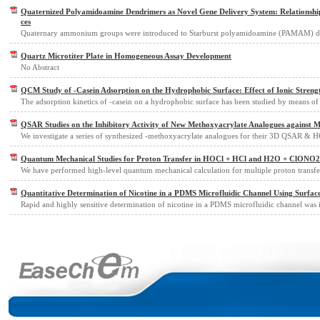
Quaternized Polyamidoamine Dendrimers as Novel Gene Delivery System: Relationship
ces
Quaternary ammonium groups were introduced to Starburst polyamidoamine (PAMAM) de
Quartz Microtiter Plate in Homogeneous Assay Development
No Abstract
QCM Study of -Casein Adsorption on the Hydrophobic Surface: Effect of Ionic Streng
The adsorption kinetics of -casein on a hydrophobic surface has been studied by means of 
QSAR Studies on the Inhibitory Activity of New Methoxyacrylate Analogues against Ma
We investigate a series of synthesized -methoxyacrylate analogues for their 3D QSAR &
Quantum Mechanical Studies for Proton Transfer in HOCl + HCl and H2O + ClONO2 
We have performed high-level quantum mechanical calculation for multiple proton transf
Quantitative Determination of Nicotine in a PDMS Microfluidic Channel Using Surf
Rapid and highly sensitive determination of nicotine in a PDMS microfluidic channel was 