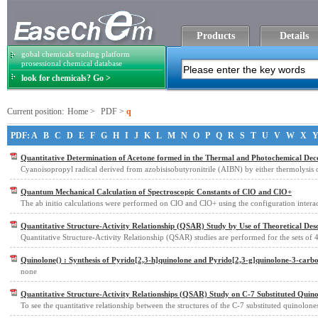
Products
Details
gobal chemicals trading platform
prosessional chemical database
look for chemicals? Go >
Current position:
Home
>
PDF
>
q
PDF:
A
B
C
D
E
F
G
H
I
J
K
L
M
N
O
P
Q
R
S
T
U
V
W
X
Quantitative Determination of Acetone formed in the Thermal and Photochemical Deco
Cyanoisopropyl radical derived from azobisisobutyronitrile (AIBN) by either thermolysis 
Quantum Mechanical Calculation of Spectroscopic Constants of ClO and ClO+
The ab initio calculations were performed on ClO and ClO+ using the configuration intera
Quantitative Structure-Activity Relationship (QSAR) Study by Use of Theoretical Des
Quantitative Structure-Activity Relationship (QSAR) studies are performed for the sets of 
Quinolone() : Synthesis of Pyrido[2,3-h]quinolone and Pyrido[2,3-g]quinolone-3-carbox
none
Quantitative Structure-Activity Relationships (QSAR) Study on C-7 Substituted Quin
To see the quantitative relationship between the structures of the C-7 substituted quinolone