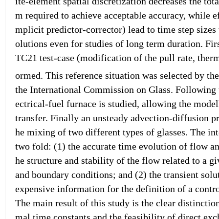
ite-element spatial discretization decreases the to
m required to achieve acceptable accuracy, while ef
mplicit predictor-corrector) lead to time step size
olutions even for studies of long term duration. Firs
TC21 test-case (modification of the pull rate, ther
ormed. This reference situation was selected by th
the International Commission on Glass. Following t
ectrical-fuel furnace is studied, allowing the mode
transfer. Finally an unsteady advection-diffusion p
he mixing of two different types of glasses. The in
two fold: (1) the accurate time evolution of flow a
he structure and stability of the flow related to a g
and boundary conditions; and (2) the transient solu
expensive information for the definition of a contro
The main result of this study is the clear distincti
mal time constants and the feasibility of direct e