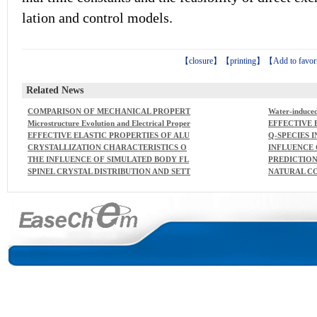
lation and control models.
【
closure
】【
printing
】【
Add to favor
Related News
COMPARISON OF MECHANICAL PROPERT
Water-induced
IES AND STRUCTURAL CHANGES OF CON
rromagnetism
Microstructure Evolution and Electrical Proper
EFFECTIVE 
TINUOUS BASALT AND GLASS FIBRES AT E
ties of Ba2NaNb5O15 and BaTiO3 Composites
MINA-ZIRCO
EFFECTIVE ELASTIC PROPERTIES OF ALU
Q-SPECIES I
LEVATED TEMPERATURES
PART 4. TE
MINA-ZIRCONIA COMPOSITECERAMICS -
S
CRYSTALLIZATION CHARACTERISTICS O
INFLUENCE 
LUMINA AND
PART 1. RATIONAL CONTINUUM THEORY
F ALKALI-IRON GERMANATECONTAININ
STABILIZIN
THE INFLUENCE OF SIMULATED BODY FL
PREDICTION
OF LINEAR ELASTICITY
G SILICATE GLASSES
NG
UID COMPOSITION ONCARBONATED HYD
LID BINAR
SPINEL CRYSTAL DISTRIBUTION AND SETT
NATURAL C
ROXYAPATITE FORMATION
IBUTION M
LING IN A HIGH-LEVELWASTE MELTER W
LASS COLO
ORKING AS A PERFECT MIXER
UNDS