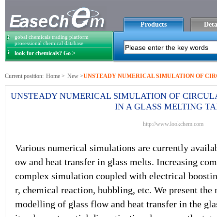
Products
Deta
gobal chemicals trading platform
prosessional chemical database
look for chemicals? Go >
Current position:
Home
>
New
>
UNSTEADY NUMERICAL SIMULATION OF CIR
NSFER IN A GLASS MELTING TANK
UNSTEADY NUMERICAL SIMULATION OF CIRCUL
IN A GLASS MELTING T
http://www.lookchem.com
Various numerical simulations are currently availabl
ow and heat transfer in glass melts. Increasing c
complex simulation coupled with electrical boostin
r, chemical reaction, bubbling, etc. We present the
modelling of glass flow and heat transfer in the gla