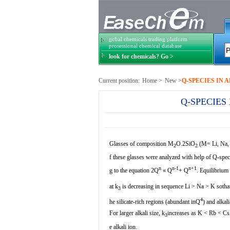
gobal chemicals trading platform
prosessional chemical database
look for chemicals? Go >
Current position:
Home
>
New
>
Q-SPECIES IN 
Q-SPECIES
Glasses of composition M
O.2SiO
(M= Li, Na, 
2
2
f these glasses were analyzed with help of Q-spec
n
n-1
n+1
g to the equation 2Q
«
Q
+ Q
. Equilibrium 
at k
is decreasing in sequence Li > Na > K sotha
3
4
he silicate-rich regions (abundant inQ
) and alkal
For larger alkali size, k
increases as K < Rb < Cs.
3
e alkali ion.