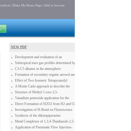
roducts
|
Make Me Home Page
|
Add to favorite
NEW PDF
Development and evaluation of an
operational SDS forecasting system for East
Subtropical trace gas profiles determined by
Asia: CUACE/Dust
ground-based FTIR spectroscopy at Izaña
C3-C5 alkanes in the atmosphere:
(28° N, 16° W): Five-year record, error
concentration, seasonal cycle and
Formation of secondary organic aerosol and
analysis, and comparison with 3-D CTMs
contribution to the atmospheric budgets of
oligomers from the ozonolysis of enol
Effect of Two Isomeric Tetrapyrazolyl
acetone and acetaldehyde
ethers
Ligands on the Catalytic Oxidation of 3,5-
A Monte Carlo approach to describe the
di-tert-Butylcatechol
reduction profiles of bidimensional MoOx
Structure of Methyl 1-oxo-3,5-
structures grown on an alumina sustrate
diphenylcyclohexene-6-carboxylate
Vanadium pentoxide application for the
synthesis of NaVO3 in the presence of
Direct Formation of H2O2 from H2 and O2
oxygen
Investigation of H-Bond on Fluorescence
Changes in Benzene Derivations and
Synthesis of the diketopiperazine
Different Acceptor Systems
dipodazine
Metal Complexes of 1,3,4-Thiadiazole-2,5-
Disulfonamide are StrongDual Carbonic
Application of Pneumatic Flow Injection-