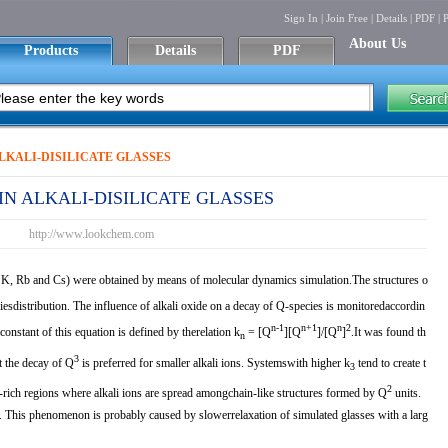
Sign In
|
Join Free
|
Details
|
PDF
|
P
About Us
Products
Details
PDF
ALKALI-DISILICATE GLASSES
 IN ALKALI-DISILICATE GLASSES
http://www.lookchem.com
K, Rb and Cs) were obtained by means of molecular dynamics simulation.The structures o
iesdistribution. The influence of alkali oxide on a decay of Q-species is monitoredaccordin
n-1
n+1
n
2
constant of this equation is defined by therelation k
= [Q
][Q
]/[Q
]
.It was found th
n
3
t the decay of Q
is preferred for smaller alkali ions. Systemswith higher k
tend to create t
3
2
i-rich regions where alkali ions are spread amongchain-like structures formed by Q
units.
 This phenomenon is probably caused by slowerrelaxation of simulated glasses with a larg