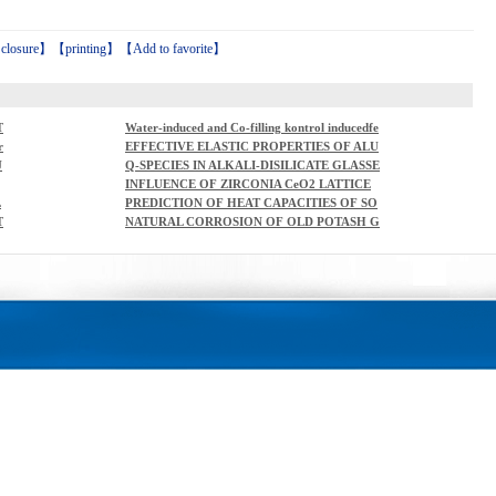
【
closure
】【
printing
】【
Add to favorite
】
T
Water-induced and Co-filling kontrol inducedfe
rromagnetism in Rb2Ni3S4
r
EFFECTIVE ELASTIC PROPERTIES OF ALU
E
MINA-ZIRCONIA COMPOSITECERAMICS -
U
Q-SPECIES IN ALKALI-DISILICATE GLASSE
PART 4. TENSILE MODULUS OF POROUS A
S
INFLUENCE OF ZIRCONIA CeO2 LATTICE
LUMINA AND ZIRCONIA
STABILIZINGAGENT ON BIOGLAZE COATI
L
PREDICTION OF HEAT CAPACITIES OF SO
NG
D
LID BINARY OXIDES FROMGROUP CONTR
T
NATURAL CORROSION OF OLD POTASH G
IBUTION METHOD
LASS COLOURED WITHURANIUM COMPO
UNDS