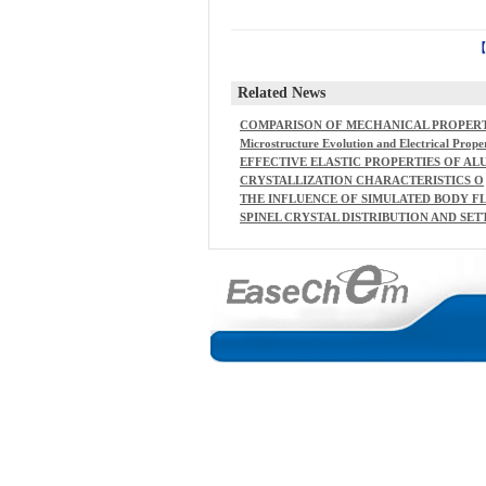
Related News
COMPARISON OF MECHANICAL PROPER
IES AND STRUCTURAL CHANGES OF CON
Microstructure Evolution and Electrical Prope
TINUOUS BASALT AND GLASS FIBRES AT 
ties of Ba2NaNb5O15 and BaTiO3 Composites
EFFECTIVE ELASTIC PROPERTIES OF AL
LEVATED TEMPERATURES
MINA-ZIRCONIA COMPOSITECERAMICS -
CRYSTALLIZATION CHARACTERISTICS O
PART 1. RATIONAL CONTINUUM THEORY
F ALKALI-IRON GERMANATECONTAININ
THE INFLUENCE OF SIMULATED BODY F
OF LINEAR ELASTICITY
G SILICATE GLASSES
UID COMPOSITION ONCARBONATED HY
SPINEL CRYSTAL DISTRIBUTION AND SET
ROXYAPATITE FORMATION
LING IN A HIGH-LEVELWASTE MELTER W
ORKING AS A PERFECT MIXER