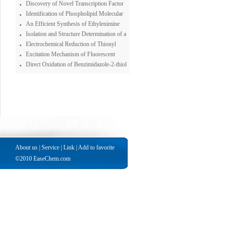
Anhydrase Inhibitors, although the Ligand
Tandem Spectrometer System for
Discovery of Novel Transcription Factor
Possessesvery Weak such Properties
Chromium Speciation
Inhibitors Using a Pyrazole-based Small
Identification of Phospholipid Molecular
Molecule Library
Species in Porcine Brain Extracts Using
An Efficient Synthesis of Ethylenimine
High Mass Accuracy of 4.7 Tesla Fourier
Dendrimer
Isolation and Structure Determination of a
Transform Ion Cyclotron Resonance Mass
New Bastadin from an Indonesian Sponge
Electrochemical Reduction of Thionyl
Spectrometry
Ianthella basta
Chloirde : Solvent Effects
Excitation Mechanism of Fluorescent
Polycyclic Aromatic Amines and Polycyclic
Direct Oxidation of Benzimidazole-2-thiol
Aromatic Hydrocarbons in Peroxyoxalate
to the Benzimidazole-2-sulfonic Acid with
Chemiluminescence Reactions
Superoxide Ion
About us
|
Service
|
Link
|
Add to favorite
©2010 EaseChem.com