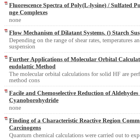
Fluorescence Spectra of Poly(L-lysine) / Sulfated Po
nge Complexes
none
Flow Mechanism of Dilatant Systems. () Starch Su
Depending on the range of shear rates, temperatures and
suspension
Further Applications of Molecular Orbital Calculat
eudolattic Method
The molecular orbital calculations for solid HF are pe
method cons
Facile and Chemoselective Reduction of Aldehydes
Cyanoborohydride
none
Finding of a Characteristic Reactive Region Comm
Carcinogens
Quantum chemical calculations were carried out to expl