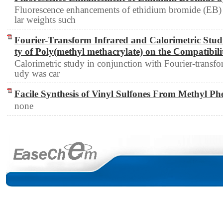
Fluorescence enhancements of ethidium bromide (EB) 
lar weights such
Fourier-Transform Infrared and Calorimetric Studie
ty of Poly(methyl methacrylate) on the Compatibili
Calorimetric study in conjunction with Fourier-transfo
udy was car
Facile Synthesis of Vinyl Sulfones From Methyl Ph
none