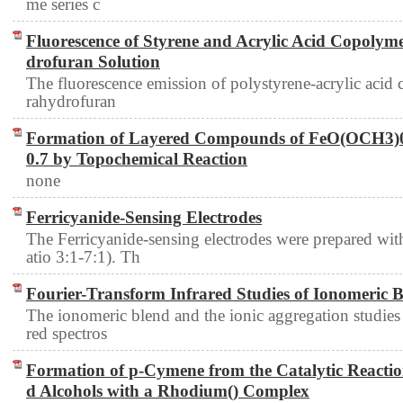
me series c
Fluorescence of Styrene and Acrylic Acid Copolym
drofuran Solution
The fluorescence emission of polystyrene-acrylic acid
rahydrofuran
Formation of Layered Compounds of FeO(OCH3)
0.7 by Topochemical Reaction
none
Ferricyanide-Sensing Electrodes
The Ferricyanide-sensing electrodes were prepared w
atio 3:1-7:1). Th
Fourier-Transform Infrared Studies of Ionomeric 
The ionomeric blend and the ionic aggregation studies 
red spectros
Formation of p-Cymene from the Catalytic Reactio
d Alcohols with a Rhodium() Complex