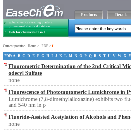
Products
Details
gobal chemicals trading platform
prosessional chemical database
look for chemicals? Go >
Current position:
Home
>
PDF
>
f
PDF:
A
B
C
D
E
F
G
H
I
J
K
L
M
N
O
P
Q
R
S
T
U
V
W
X
Fluorometric Determination of the 2nd Critical Mi
odecyl Sulfate
none
Fluorescence of Phototautomeric Lumichrome in P
Lumichrome (7,8-dimethylalloxazine) exhibits two fl
and 540 nm in p
Fluoride-Assisted Acetylation of Alcohols and Phen
none