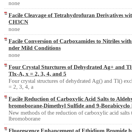
none
Facile Cleavage of Tetrahydrofuran Derivatives wi
CH3CN
none
Facile Conversion of Carboxamides to Nitriles with 1
nder Mild Conditions
none
Four Crystal Sturctures of Dehydrated Ag+ and Tl
Tlx-A, x = 2, 3, 4, and 5
Four crystal structures of dehydrated Ag() and Tl() e
= 2, 3, 4, a
Facile Reduction of Carboxylic Acid Salts to Alde
bromoborane-Dimethyl Sulfide and 9-Borabicyclo 
New methods of the reduction of carboxylic acid salts
lbromoborane
Fluorescence Enhancement of Ethidium Bromide b