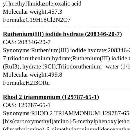
yl]methyl]imidazole;oxalic acid
Molecular weight:457.3
Formula:C19H18Cl2N2O7
Ruthenium(III) iodide hydrate (208346-20-7)
CAS: 208346-20-7
Synonyms:Ruthenium(III) iodide hydrate;208346-
7;triiodoruthenium;hydrate;Ruthenium(III) iodide
(RuI3), hydrate (9CI);Triiodoruthenium--water 
Molecular weight:499.8
Formula:H2I3ORu
Rhod 2 triammonium (129787-65-1)
CAS: 129787-65-1
Synonyms:RHOD 2 TRIAMMONIUM;129787-65-1;a
[bis(carboxymethyl)amino]-5-methylphenoxy]etho
(dimethylamino)-6-dimethylazaniumylidenexanthen-