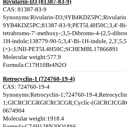
Rivularin-D3 (81387-83-9)
CAS: 81387-83-9
Synonyms:Rivularin-D3;9YB4KDZ5PC;Rivularin D3
9YB4KDZ5PC;81387-83-9;PET5L4H50C;3,4'-Bi-1H-
tetrabromo-7'-methoxy-;3,5-Dibromo-4-(2,5-dibr
1H-indole;138779-90-5;3,4'-Bi-1H-indole, 2,3',5,5
(+)-;UNII-PET5L4H50C;SCHEMBL17866891
Molecular weight:577.9
Formula:C17H10Br4N2O
Retrocyclin-1 (724760-19-4)
CAS: 724760-19-4
Synonyms:Retrocyclin-1;724760-19-4;Retrocyclin
1;GICRCICGRGICRCICGR;Cyclic-(GICRCICGR
0674904
Molecular weight:1918.4
Formula:C74H128N30O18S6