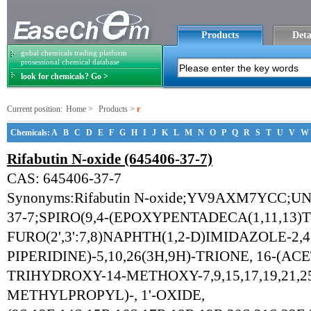
Products
Deta
gobal chemicals trading platform
prosessional chemical database
look for chemicals? Go >
Current position:
Home
>
Products
>
r
Chemicals:
A
B
C
D
E
F
G
H
I
J
K
L
M
N
O
P
Q
R
S
T
U
V
W
Rifabutin N-oxide (645406-37-7)
CAS: 645406-37-7
Synonyms:Rifabutin N-oxide;YV9AXM7YCC;U
37-7;SPIRO(9,4-(EPOXYPENTADECA(1,11,13)
FURO(2',3':7,8)NAPHTH(1,2-D)IMIDAZOLE-2,4'
PIPERIDINE)-5,10,26(3H,9H)-TRIONE, 16-(AC
TRIHYDROXY-14-METHOXY-7,9,15,17,19,21,2
METHYLPROPYL)-, 1'-OXIDE,