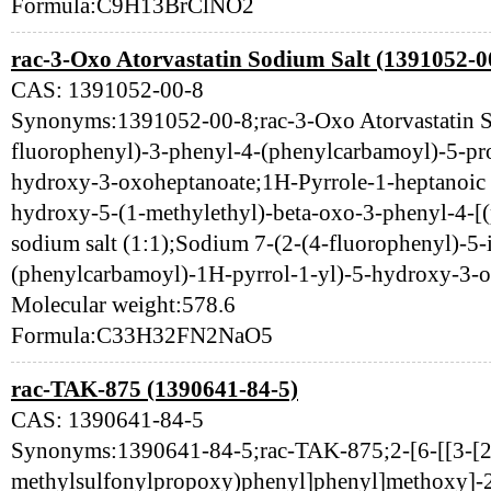
Formula:C9H13BrClNO2
rac-3-Oxo Atorvastatin Sodium Salt (1391052-0
CAS: 1391052-00-8
Synonyms:1391052-00-8;rac-3-Oxo Atorvastatin S
fluorophenyl)-3-phenyl-4-(phenylcarbamoyl)-5-pro
hydroxy-3-oxoheptanoate;1H-Pyrrole-1-heptanoic a
hydroxy-5-(1-methylethyl)-beta-oxo-3-phenyl-4-[
sodium salt (1:1);Sodium 7-(2-(4-fluorophenyl)-5-
(phenylcarbamoyl)-1H-pyrrol-1-yl)-5-hydroxy-3-
Molecular weight:578.6
Formula:C33H32FN2NaO5
rac-TAK-875 (1390641-84-5)
CAS: 1390641-84-5
Synonyms:1390641-84-5;rac-TAK-875;2-[6-[[3-[2
methylsulfonylpropoxy)phenyl]phenyl]methoxy]-2