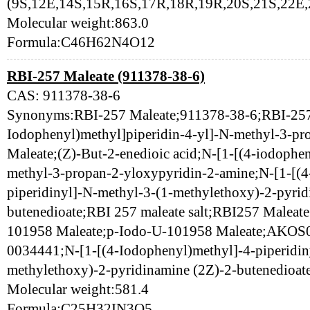
(9S,12E,14S,15R,16S,17R,18R,19R,20S,21S,22E,
Molecular weight:863.0
Formula:C46H62N4O12
RBI-257 Maleate (911378-38-6)
CAS: 911378-38-6
Synonyms:RBI-257 Maleate;911378-38-6;RBI-257 
Iodophenyl)methyl]piperidin-4-yl]-N-methyl-3-pr
Maleate;(Z)-But-2-enedioic acid;N-[1-[(4-iodophen
methyl-3-propan-2-yloxypyridin-2-amine;N-[1-[(4
piperidinyl]-N-methyl-3-(1-methylethoxy)-2-pyri
butenedioate;RBI 257 maleate salt;RBI257 Maleate
101958 Maleate;p-Iodo-U-101958 Maleate;AKO
0034441;N-[1-[(4-Iodophenyl)methyl]-4-piperidin
methylethoxy)-2-pyridinamine (2Z)-2-butenedioat
Molecular weight:581.4
Formula:C25H32IN3O5