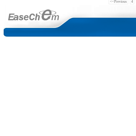
<<Previous
4