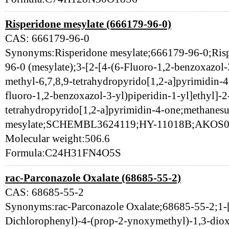
Risperidone mesylate (666179-96-0)
CAS: 666179-96-0
Synonyms:Risperidone mesylate;666179-96-0;Risp
96-0 (mesylate);3-[2-[4-(6-Fluoro-1,2-benzoxazol-3
methyl-6,7,8,9-tetrahydropyrido[1,2-a]pyrimidin-4
fluoro-1,2-benzoxazol-3-yl)piperidin-1-yl]ethyl]-2
tetrahydropyrido[1,2-a]pyrimidin-4-one;methanesu
mesylate;SCHEMBL3624119;HY-11018B;AKOS0
Molecular weight:506.6
Formula:C24H31FN4O5S
rac-Parconazole Oxalate (68685-55-2)
CAS: 68685-55-2
Synonyms:rac-Parconazole Oxalate;68685-55-2;1-[
Dichlorophenyl)-4-(prop-2-ynoxymethyl)-1,3-diox