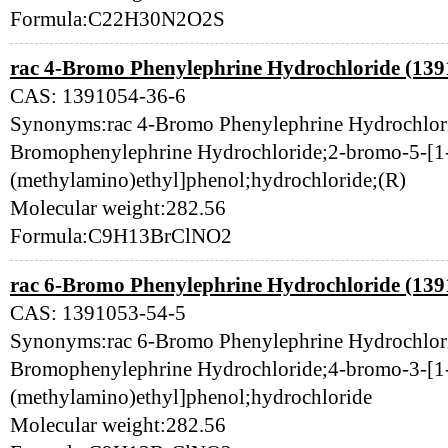
Formula:C22H30N2O2S
rac 4-Bromo Phenylephrine Hydrochloride (139
CAS: 1391054-36-6
Synonyms:rac 4-Bromo Phenylephrine Hydrochlor
Bromophenylephrine Hydrochloride;2-bromo-5-[1
(methylamino)ethyl]phenol;hydrochloride;(R)
Molecular weight:282.56
Formula:C9H13BrClNO2
rac 6-Bromo Phenylephrine Hydrochloride (139
CAS: 1391053-54-5
Synonyms:rac 6-Bromo Phenylephrine Hydrochlor
Bromophenylephrine Hydrochloride;4-bromo-3-[1
(methylamino)ethyl]phenol;hydrochloride
Molecular weight:282.56