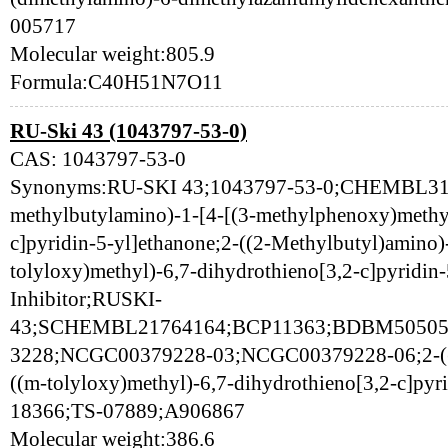
005717
Molecular weight:805.9
Formula:C40H51N7O11
RU-Ski 43 (1043797-53-0)
CAS: 1043797-53-0
Synonyms:RU-SKI 43;1043797-53-0;CHEMBL313
methylbutylamino)-1-[4-[(3-methylphenoxy)methyl
c]pyridin-5-yl]ethanone;2-((2-Methylbutyl)amino)
tolyloxy)methyl)-6,7-dihydrothieno[3,2-c]pyridin
Inhibitor;RUSKI-
43;SCHEMBL21764164;BCP11363;BDBM50505
3228;NCGC00379228-03;NCGC00379228-06;2-((2
((m-tolyloxy)methyl)-6,7-dihydrothieno[3,2-c]pyr
18366;TS-07889;A906867
Molecular weight:386.6