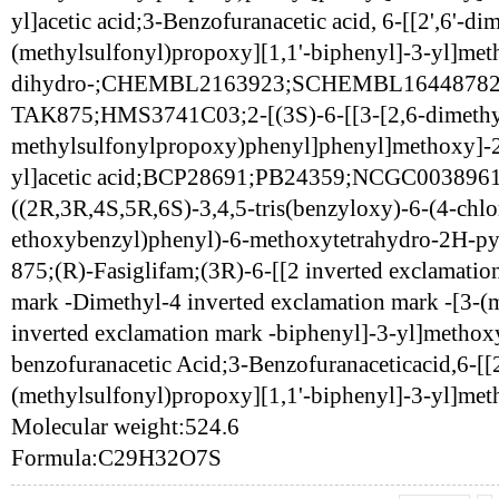
yl]acetic acid;3-Benzofuranacetic acid, 6-[[2',6'-dim
(methylsulfonyl)propoxy][1,1'-biphenyl]-3-yl]met
dihydro-;CHEMBL2163923;SCHEMBL16448782;
TAK875;HMS3741C03;2-[(3S)-6-[[3-[2,6-dimethy
methylsulfonylpropoxy)phenyl]phenyl]methoxy]-2
yl]acetic acid;BCP28691;PB24359;NCGC0038961
((2R,3R,4S,5R,6S)-3,4,5-tris(benzyloxy)-6-(4-chlo
ethoxybenzyl)phenyl)-6-methoxytetrahydro-2H-py
875;(R)-Fasiglifam;(3R)-6-[[2 inverted exclamatio
mark -Dimethyl-4 inverted exclamation mark -[3-(
inverted exclamation mark -biphenyl]-3-yl]methox
benzofuranacetic Acid;3-Benzofuranaceticacid,6-[[2
(methylsulfonyl)propoxy][1,1'-biphenyl]-3-yl]met
Molecular weight:524.6
Formula:C29H32O7S