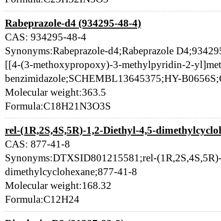
Rabeprazole-d4 (934295-48-4)
CAS: 934295-48-4
Synonyms:Rabeprazole-d4;Rabeprazole D4;934295-4
[[4-(3-methoxypropoxy)-3-methylpyridin-2-yl]met
benzimidazole;SCHEMBL13645375;HY-B0656S;
Molecular weight:363.5
Formula:C18H21N3O3S
rel-(1R,2S,4S,5R)-1,2-Diethyl-4,5-dimethylcyclo
CAS: 877-41-8
Synonyms:DTXSID801215581;rel-(1R,2S,4S,5R)-1
dimethylcyclohexane;877-41-8
Molecular weight:168.32
Formula:C12H24