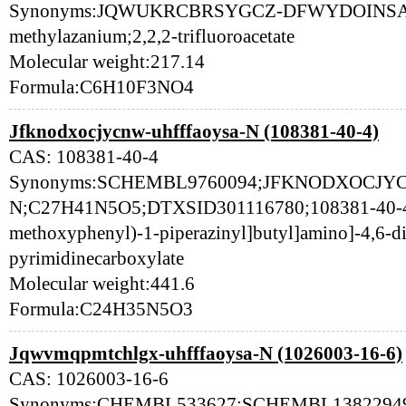
Synonyms:JQWUKRCBRSYGCZ-DFWYDOINSA-N;[
methylazanium;2,2,2-trifluoroacetate
Molecular weight:217.14
Formula:C6H10F3NO4
Jfknodxocjycnw-uhfffaoysa-N (108381-40-4)
CAS: 108381-40-4
Synonyms:SCHEMBL9760094;JFKNODXOCJY
N;C27H41N5O5;DTXSID301116780;108381-40-4;E
methoxyphenyl)-1-piperazinyl]butyl]amino]-4,6-d
pyrimidinecarboxylate
Molecular weight:441.6
Formula:C24H35N5O3
Jqwvmqpmtchlgx-uhfffaoysa-N (1026003-16-6)
CAS: 1026003-16-6
Synonyms:CHEMBL533627;SCHEMBL13822