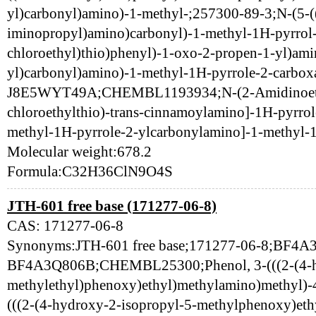
yl)carbonyl)amino)-1-methyl-;257300-89-3;N-(5-
iminopropyl)amino)carbonyl)-1-methyl-1H-pyrrol-3
chloroethyl)thio)phenyl)-1-oxo-2-propen-1-yl)ami
yl)carbonyl)amino)-1-methyl-1H-pyrrole-2-carbo
J8E5WYT49A;CHEMBL1193934;N-(2-Amidinoethyl
chloroethylthio)-trans-cinnamoylamino]-1H-pyrro
methyl-1H-pyrrole-2-ylcarbonylamino]-1-methyl-
Molecular weight:678.2
Formula:C32H36ClN9O4S
JTH-601 free base (171277-06-8)
CAS: 171277-06-8
Synonyms:JTH-601 free base;171277-06-8;BF4A
BF4A3Q806B;CHEMBL25300;Phenol, 3-(((2-(4-hy
methylethyl)phenoxy)ethyl)methylamino)methyl)-4
(((2-(4-hydroxy-2-isopropyl-5-methylphenoxy)eth