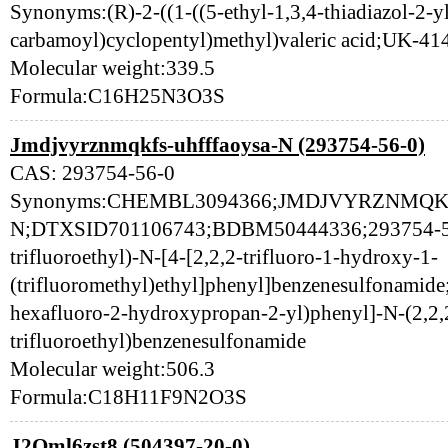
Synonyms:(R)-2-((1-((5-ethyl-1,3,4-thiadiazol-2-y
carbamoyl)cyclopentyl)methyl)valeric acid;UK-41
Molecular weight:339.5
Formula:C16H25N3O3S
Jmdjvyrznmqkfs-uhfffaoysa-N (293754-56-0)
CAS: 293754-56-0
Synonyms:CHEMBL3094366;JMDJVYRZNMQK
N;DTXSID701106743;BDBM50444336;293754-56-
trifluoroethyl)-N-[4-[2,2,2-trifluoro-1-hydroxy-1-
(trifluoromethyl)ethyl]phenyl]benzenesulfonamide;
hexafluoro-2-hydroxypropan-2-yl)phenyl]-N-(2,2,
trifluoroethyl)benzenesulfonamide
Molecular weight:506.3
Formula:C18H11F9N2O3S
J2Qml6zst8 (504397-20-0)