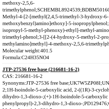
methoxy-2,5,6-
trimethylphenol;SCHEMBL8924539;BDBM5016
Methyl-4-[2-[methyl(2,4,5-trimethyl-3-hydroxy-6-
methoxybenzyl)amino]ethoxy]-5-isopropylphenol;
isopropyl-5-methyl-phenoxy)-ethyl]-methyl-amino
trimethyl-phenol;3-[[2-(4-hydroxy-5-methyl-2-pr
methylamino]methyl]-4-methoxy-2,5,6-trimethylp
Molecular weight:401.5
Formula:C24H35NO4
JTP-27536 free base (216681-16-2)
CAS: 216681-16-2
Synonyms:JTP-27536 free base;UK7W5ZP08I;U
2;1H-Isoindole-5-carboxylic acid, 2-((1R)-3-cyclo
dihydro-1,3-dioxo-;(+)-1H-Isoindole-5-carboxylic 
phenylpropyl)-2,3-dihydro-1,3-dioxo-;PD12947