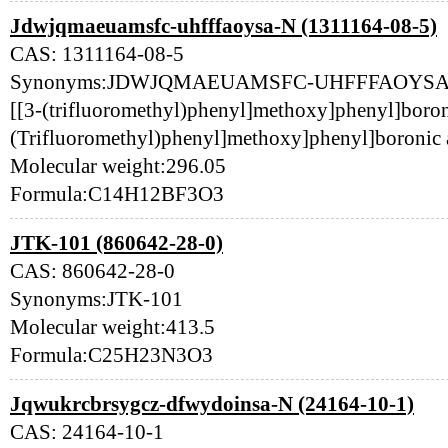
Jdwjqmaeuamsfc-uhfffaoysa-N (1311164-08-5)
CAS: 1311164-08-5
Synonyms:JDWJQMAEUAMSFC-UHFFFAOYSA-N
[[3-(trifluoromethyl)phenyl]methoxy]phenyl]boroni
(Trifluoromethyl)phenyl]methoxy]phenyl]boronic
Molecular weight:296.05
Formula:C14H12BF3O3
JTK-101 (860642-28-0)
CAS: 860642-28-0
Synonyms:JTK-101
Molecular weight:413.5
Formula:C25H23N3O3
Jqwukrcbrsygcz-dfwydoinsa-N (24164-10-1)
CAS: 24164-10-1