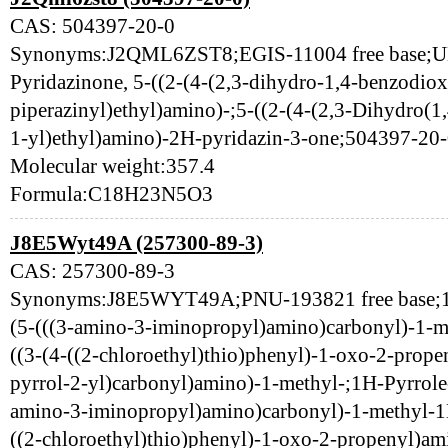
CAS: 504397-20-0
Synonyms:J2QML6ZST8;EGIS-11004 free base;
Pyridazinone, 5-((2-(4-(2,3-dihydro-1,4-benzodiox
piperazinyl)ethyl)amino)-;5-((2-(4-(2,3-Dihydro(1
1-yl)ethyl)amino)-2H-pyridazin-3-one;504397
Molecular weight:357.4
Formula:C18H23N5O3
J8E5Wyt49A (257300-89-3)
CAS: 257300-89-3
Synonyms:J8E5WYT49A;PNU-193821 free base;1H
(5-(((3-amino-3-iminopropyl)amino)carbonyl)-1-me
((3-(4-((2-chloroethyl)thio)phenyl)-1-oxo-2-prop
pyrrol-2-yl)carbonyl)amino)-1-methyl-;1H-Pyrrole
amino-3-iminopropyl)amino)carbonyl)-1-methyl-1H-
((2-chloroethyl)thio)phenyl)-1-oxo-2-propenyl)am