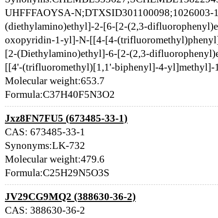
UHFFFAOYSA-N;DTXSID301100098;1026003-16
(diethylamino)ethyl]-2-[6-[2-(2,3-difluorophenyl)e
oxopyridin-1-yl]-N-[[4-[4-(trifluoromethyl)pheny
[2-(Diethylamino)ethyl]-6-[2-(2,3-difluorophenyl)
[[4'-(trifluoromethyl)[1,1'-biphenyl]-4-yl]methyl]
Molecular weight:653.7
Formula:C37H40F5N3O2
Jxz8FN7FU5 (673485-33-1)
CAS: 673485-33-1
Synonyms:LK-732
Molecular weight:479.6
Formula:C25H29N5O3S
JV29CG9MQ2 (388630-36-2)
CAS: 388630-36-2