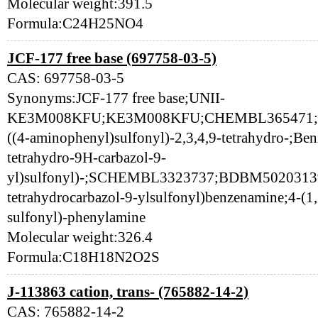
Molecular weight:391.5
Formula:C24H25NO4
JCF-177 free base (697758-03-5)
CAS: 697758-03-5
Synonyms:JCF-177 free base;UNII-
KE3M008KFU;KE3M008KFU;CHEMBL365471;6977
((4-aminophenyl)sulfonyl)-2,3,4,9-tetrahydro-;Ben
tetrahydro-9H-carbazol-9-
yl)sulfonyl)-;SCHEMBL3323737;BDBM50203139;
tetrahydrocarbazol-9-ylsulfonyl)benzenamine;4-(1,
sulfonyl)-phenylamine
Molecular weight:326.4
Formula:C18H18N2O2S
J-113863 cation, trans- (765882-14-2)
CAS: 765882-14-2