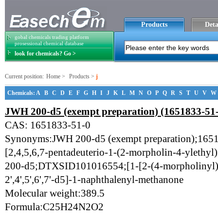
Products
Deta
gobal chemicals trading platform
prosessional chemical database
look for chemicals? Go >
Current position:
Home
>
Products
>
j
Chemicals:
A
B
C
D
E
F
G
H
I
J
K
L
M
N
O
P
Q
R
S
T
U
V
W
JWH 200-d5 (exempt preparation) (1651833-51
CAS: 1651833-51-0
Synonyms:JWH 200-d5 (exempt preparation);1651
[2,4,5,6,7-pentadeuterio-1-(2-morpholin-4-ylethy
200-d5;DTXSID101016554;[1-[2-(4-morpholinyl)e
2',4',5',6',7'-d5]-1-naphthalenyl-methanone
Molecular weight:389.5
Formula:C25H24N2O2