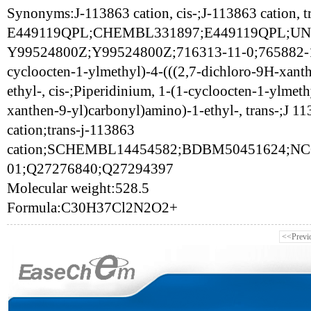
Synonyms:J-113863 cation, cis-;J-113863 cation, t
E449119QPL;CHEMBL331897;E449119QPL;UNI
Y99524800Z;Y99524800Z;716313-11-0;765882-14-
cycloocten-1-ylmethyl)-4-(((2,7-dichloro-9H-xant
ethyl-, cis-;Piperidinium, 1-(1-cycloocten-1-ylmet
xanthen-9-yl)carbonyl)amino)-1-ethyl-, trans-;J 
cation;trans-j-113863
cation;SCHEMBL14454582;BDBM50451624;NC
01;Q27276840;Q27294397
Molecular weight:528.5
Formula:C30H37Cl2N2O2+
<<Previ