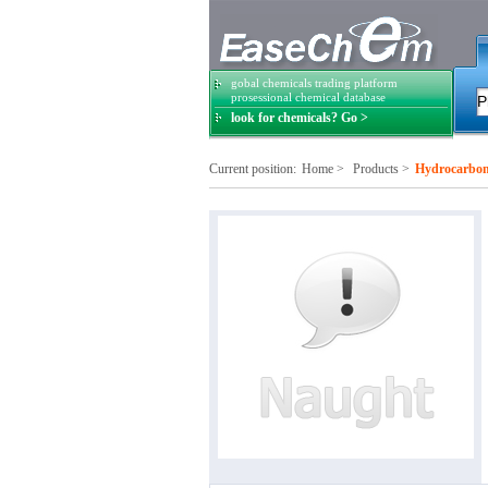
gobal chemicals trading platform
prosessional chemical database
look for chemicals? Go >
Current position:
Home
>
Products
>
Hydrocarbon