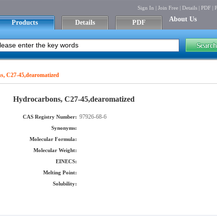
Sign In
|
Join Free
|
Details
|
PDF
|
P
About Us
Products
Details
PDF
s, C27-45,dearomatized
Hydrocarbons, C27-45,dearomatized
97926-68-6
CAS Registry Number:
Synonyms:
Molecular Formula:
Molecular Weight:
EINECS:
Melting Point:
Solubility: