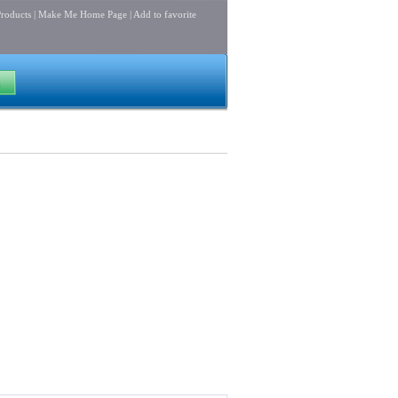
roducts
|
Make Me Home Page
|
Add to favorite