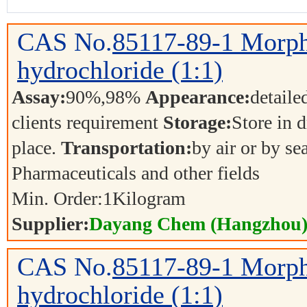
CAS No.
85117-89-1
Morph
hydrochloride (1:1)
Assay:
90%,98%
Appearance:
detaile
clients requirement
Storage:
Store in d
place.
Transportation:
by air or by se
Pharmaceuticals and other fields
Min. Order:
1
Kilogram
Supplier:
Dayang Chem (Hangzhou) 
CAS No.
85117-89-1
Morph
hydrochloride (1:1)