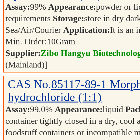
Assay:
99%
Appearance:
powder or l
requirements
Storage:
store in dry dar
Sea/Air/Courier
Application:
It is an
Min. Order:
10
Gram
Supplier:
Zibo Hangyu Biotechnolog
(Mainland)]
CAS No.
85117-89-1
Morph
hydrochloride (1:1)
Assay:
99.0%
Appearance:
liquid
Pac
container tightly closed in a dry, cool
foodstuff containers or incompatible m