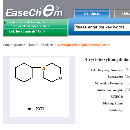
Products
Deta
gobal chemicals trading platform
prosessional chemical database
look for chemicals? Go >
Current position:
Home
>
Products
>
4-cyclohexylmorpholinium chloride
4-cyclohexylmorpholin
851
CAS Registry Number:
Mor
Synonyms:
C10
Molecular Formula:
205
Molecular Weight:
EINECS:
Melting Point:
Solubility: