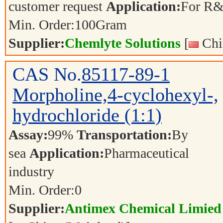
customer request
Application:
For R&
Min. Order:
100
Gram
Supplier:
Chemlyte Solutions
[
Chi
CAS No.
85117-89-1
Morpholine,4-cyclohexyl-,
hydrochloride (1:1)
Assay:
99%
Transportation:
By
sea
Application:
Pharmaceutical
industry
Min. Order:
0
Supplier:
Antimex Chemical Limied