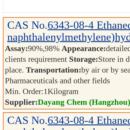
CAS No.
6343-08-4
Ethaned
naphthalenylmethylene)hyd
Assay:
90%,98%
Appearance:
detaile
clients requirement
Storage:
Store in d
place.
Transportation:
by air or by se
Pharmaceuticals and other fields
Min. Order:
1
Kilogram
Supplier:
Dayang Chem (Hangzhou) 
CAS No.
6343-08-4
Ethaned