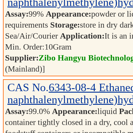
naphthalenylmethylene)hyd
Assay:
99%
Appearance:
powder or l
requirements
Storage:
store in dry dar
Sea/Air/Courier
Application:
It is an
Min. Order:
10
Gram
Supplier:
Zibo Hangyu Biotechnolog
(Mainland)]
CAS No.
6343-08-4
Ethaned
naphthalenylmethylene)hyd
Assay:
99.0%
Appearance:
liquid
Pac
container tightly closed in a dry, cool