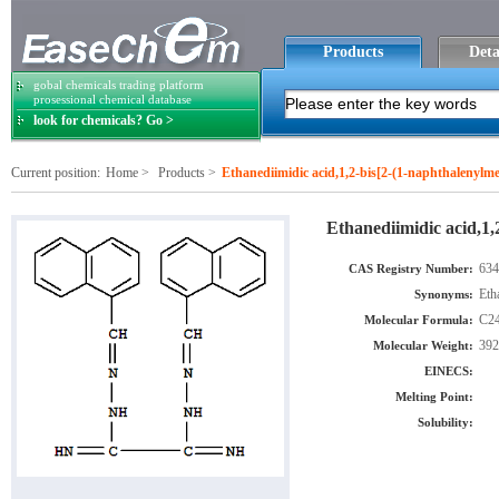
Products
Deta
gobal chemicals trading platform
prosessional chemical database
look for chemicals? Go >
Current position:
Home
>
Products
>
Ethanediimidic acid,1,2-bis[2-(1-naphthalenylm
Ethanediimidic acid,1,
634
CAS Registry Number:
Eth
Synonyms:
C2
Molecular Formula:
392
Molecular Weight:
EINECS:
Melting Point:
Solubility: