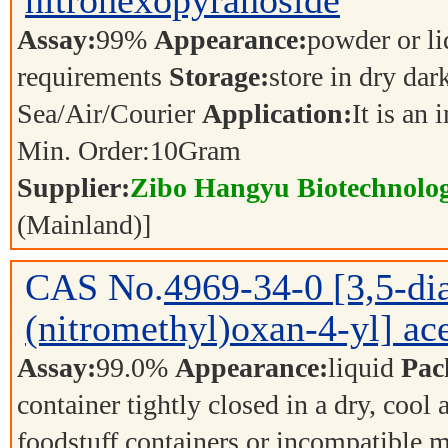
nitrohexopyranoside
Assay:
99%
Appearance:
powder or l
requirements
Storage:
store in dry dar
Sea/Air/Courier
Application:
It is an
Min. Order:
10
Gram
Supplier:
Zibo Hangyu Biotechnolog
(Mainland)]
CAS No.
4969-34-0
[3,5-d
(nitromethyl)oxan-4-yl] ace
Assay:
99.0%
Appearance:
liquid
Pac
container tightly closed in a dry, cool
foodstuff containers or incompatible m