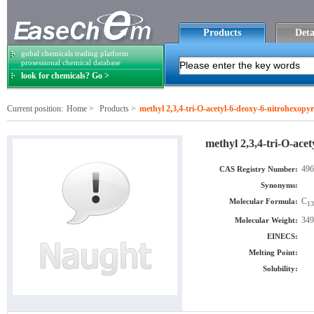
Products
Deta
gobal chemicals trading platform
prosessional chemical database
look for chemicals? Go >
Current position:
Home
>
Products
>
methyl 2,3,4-tri-O-acetyl-6-deoxy-6-nitrohexopy
methyl 2,3,4-tri-O-ace
496
CAS Registry Number:
Synonyms:
C
Molecular Formula:
13
349
Molecular Weight:
EINECS:
Melting Point:
Solubility: