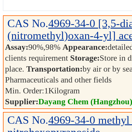
CAS No.
4969-34-0
[3,5-d
(nitromethyl)oxan-4-yl] ace
Assay:
90%,98%
Appearance:
detaile
clients requirement
Storage:
Store in d
place.
Transportation:
by air or by se
Pharmaceuticals and other fields
Min. Order:
1
Kilogram
Supplier:
Dayang Chem (Hangzhou) 
CAS No.
4969-34-0
methyl 