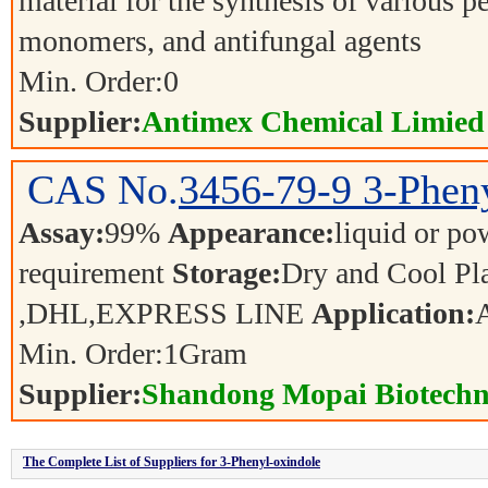
material for the synthesis of various p
monomers, and antifungal agents
Min. Order:
0
Supplier:
Antimex Chemical Limied
CAS No.
3456-79-9
3-Phen
Assay:
99%
Appearance:
liquid or p
requirement
Storage:
Dry and Cool P
,DHL,EXPRESS LINE
Application:
Min. Order:
1
Gram
Supplier:
Shandong Mopai Biotechn
The Complete List of Suppliers for 3-Phenyl-oxindole