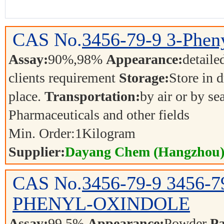
CAS No.
3456-79-9
3-Phen
Assay:
90%,98%
Appearance:
detaile
clients requirement
Storage:
Store in d
place.
Transportation:
by air or by se
Pharmaceuticals and other fields
Min. Order:
1
Kilogram
Supplier:
Dayang Chem (Hangzhou) 
CAS No.
3456-79-9
3456-7
PHENYL-OXINDOLE
Assay:
99.5%
Appearance:
Powder
Pa