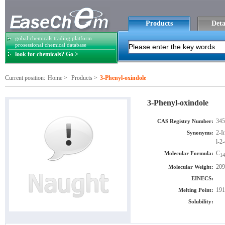
Products
Deta
gobal chemicals trading platform
prosessional chemical database
look for chemicals? Go >
Current position:
Home
>
Products
>
3-Phenyl-oxindole
3-Phenyl-oxindole
345
CAS Registry Number:
2-I
Synonyms:
l-2
C
Molecular Formula:
14
209
Molecular Weight:
EINECS:
191
Melting Point:
Solubility: