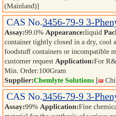
(Mainland)]
CAS No.
3456-79-9
3-Phen
Assay:
99.0%
Appearance:
liquid
Pac
container tightly closed in a dry, cool
foodstuff containers or incompatible m
customer request
Application:
For R&
Min. Order:
100
Gram
Supplier:
Chemlyte Solutions
[
Chi
CAS No.
3456-79-9
3-Phen
Assay:
99%
Application:
Fine chemica