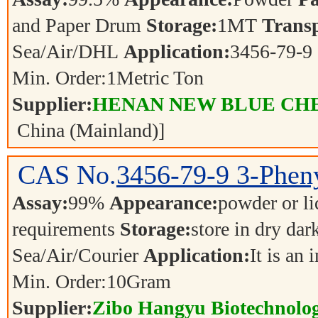
and Paper Drum
Storage:
1MT
Transp
Sea/Air/DHL
Application:
3456-79-9
Min. Order:
1
Metric Ton
Supplier:
HENAN NEW BLUE CHE
China (Mainland)]
CAS No.
3456-79-9
3-Phen
Assay:
99%
Appearance:
powder or l
requirements
Storage:
store in dry dar
Sea/Air/Courier
Application:
It is an
Min. Order:
10
Gram
Supplier:
Zibo Hangyu Biotechnolog