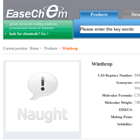
Products
Deta
gobal chemicals trading platform
prosessional chemical database
look for chemicals? Go >
Current position:
Home
>
Products
>
Winthrop
Winthrop
944
CAS Registry Number:
art
Synonyms:
Win
C3
Molecular Formula:
740
Molecular Weight:
EINECS:
Melting Point:
Solubility: