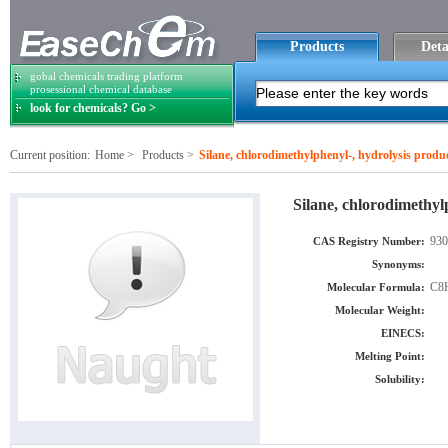
Products
Deta
gobal chemicals trading platform
prosessional chemical database
look for chemicals? Go >
Current position:
Home
>
Products
>
Silane, chlorodimethylphenyl-, hydrolysis product
Silane, chlorodimethylp
930
CAS Registry Number:
Synonyms:
C8
Molecular Formula:
Molecular Weight:
EINECS:
Melting Point:
Solubility: