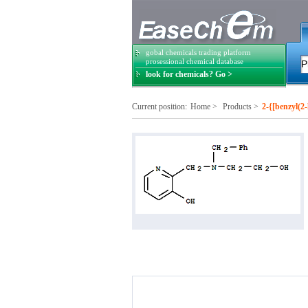
gobal chemicals trading platform
prosessional chemical database
look for chemicals? Go >
Current position:
Home
>
Products
>
2-{[benzyl(2