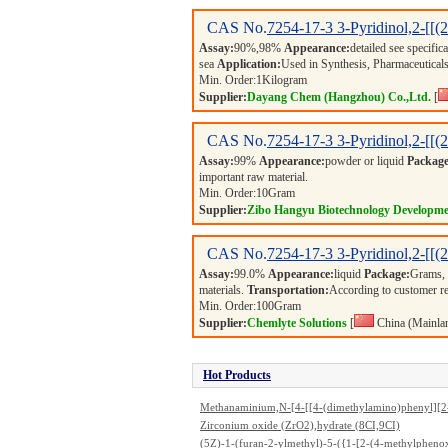
CAS No.
7254-17-3
3-Pyridinol,2-[[
Assay:
90%,98%
Appearance:
detailed see specific
sea
Application:
Used in Synthesis, Pharmaceuticals
Min. Order:
1
Kilogram
Supplier:
Dayang Chem (Hangzhou) Co.,Ltd.
[
CAS No.
7254-17-3
3-Pyridinol,2-[[
Assay:
99%
Appearance:
powder or liquid
Package
important raw material.
Min. Order:
10
Gram
Supplier:
Zibo Hangyu Biotechnology Developme
CAS No.
7254-17-3
3-Pyridinol,2-[[
Assay:
99.0%
Appearance:
liquid
Package:
Grams,
materials.
Transportation:
According to customer r
Min. Order:
100
Gram
Supplier:
Chemlyte Solutions
[
China (Mainla
Hot Products
Methanaminium,N-[4-[[4-(dimethylamino)phenyl][2
hylphenylamino)-1-naphthalenyl]methylene]-2,5-cy
Zirconium oxide (ZrO2),hydrate (8CI,9CI)
adien-1-ylidene]-N-methyl-,monosulfo deriv., chlorid
(5Z)-1-(furan-2-ylmethyl)-5-({1-[2-(4-methylpheno