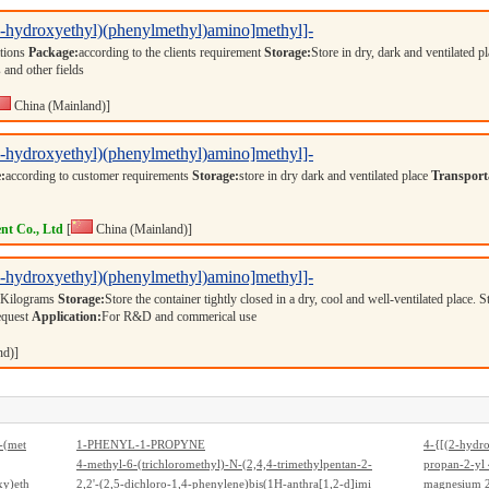
(2-hydroxyethyl)(phenylmethyl)amino]methyl]-
ations
Package:
according to the clients requirement
Storage:
Store in dry, dark and ventilated p
 and other fields
China (Mainland)]
(2-hydroxyethyl)(phenylmethyl)amino]methyl]-
:
according to customer requirements
Storage:
store in dry dark and ventilated place
Transport
nt Co., Ltd
[
China (Mainland)]
(2-hydroxyethyl)(phenylmethyl)amino]methyl]-
 Kilograms
Storage:
Store the container tightly closed in a dry, cool and well-ventilated place. 
equest
Application:
For R&D and commerical use
nd)]
-(met
1-PHENYL-1-PROPYNE
4-{[(2-hydr
clohex
4-methyl-6-(trichloromethyl)-N-(2,4,4-trimethylpentan-2-
dien-1-one
propan-2-yl 
e, so
xy)eth
yl)-1,3,5-triazin-2-amine
2,2'-(2,5-dichloro-1,4-phenylene)bis(1H-anthra[1,2-d]imi
mino}ethyl)p
magnesium 2