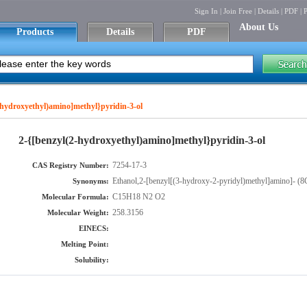
Sign In
|
Join Free
|
Details
|
PDF
|
P
About Us
Products
Details
PDF
-hydroxyethyl)amino]methyl}pyridin-3-ol
2-{[benzyl(2-hydroxyethyl)amino]methyl}pyridin-3-ol
7254-17-3
CAS Registry Number:
Ethanol,2-[benzyl[(3-hydroxy-2-pyridyl)methyl]amino]- (
Synonyms:
C15H18 N2 O2
Molecular Formula:
258.3156
Molecular Weight:
EINECS:
Melting Point:
Solubility: