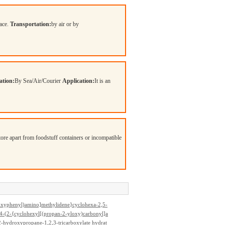
lace.
Transportation:
by air or by
ation:
By Sea/Air/Courier
Application:
It is an
Store apart from foodstuff containers or incompatible
oxyphenyl)amino]methylidene}cyclohexa-2,5-
4-(2-{cyclohexyl[(propan-2-yloxy)carbonyl]a
iperazine-1-carboxylate hydrochloride (1:1)
-hydroxypropane-1,2,3-tricarboxylate hydrat