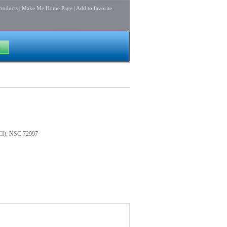
roducts
|
Make Me Home Page
|
Add to favorite
8CI); NSC 72997