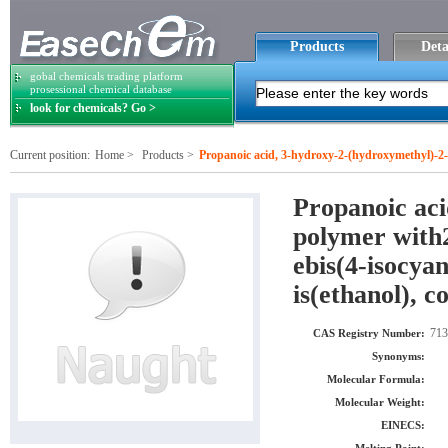
Products
Deta
gobal chemicals trading platform
prosessional chemical database
look for chemicals? Go >
Current position:
Home
>
Products
>
Propanoic acid, 3-hydroxy-2-(hydroxymethyl)-2-
natocyclohexane), 2-oxepanone and 2,2-oxybis(e
Propanoic aci
polymer with2
ebis(4-isocya
is(ethanol), 
713
CAS Registry Number:
Synonyms:
Molecular Formula:
Molecular Weight:
EINECS: