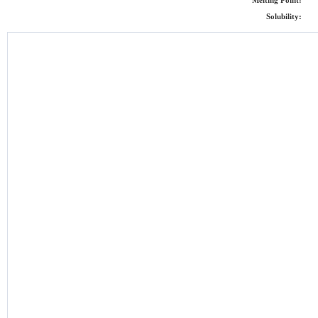
Melting Point:
Solubility: