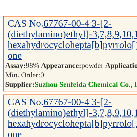
CAS No.
67767-00-4
3-[2-
(diethylamino)ethyl]-3,7,8,9,10,
hexahydrocyclohepta[b]pyrrolo[
one
Assay:
98%
Appearance:
powder
Applicati
Min. Order:
0
Supplier:
Suzhou Senfeida Chemical Co., 
CAS No.
67767-00-4
3-[2-
(diethylamino)ethyl]-3,7,8,9,10,
hexahydrocyclohepta[b]pyrrolo[
one