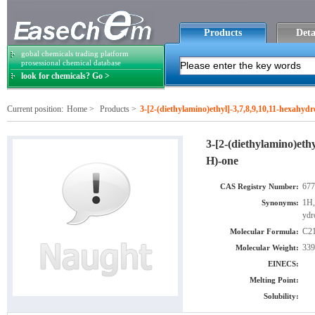
Products
Deta
gobal chemicals trading platform
prosessional chemical database
look for chemicals? Go >
Current position:
Home
>
Products
>
3-[2-(diethylamino)ethyl]-3,7,8,9,10,11-hexahyd
3-[2-(diethylamino)eth
H)-one
677
CAS Registry Number:
1H,
Synonyms:
ydr
C2
Molecular Formula:
339
Molecular Weight:
EINECS:
Melting Point:
Solubility: