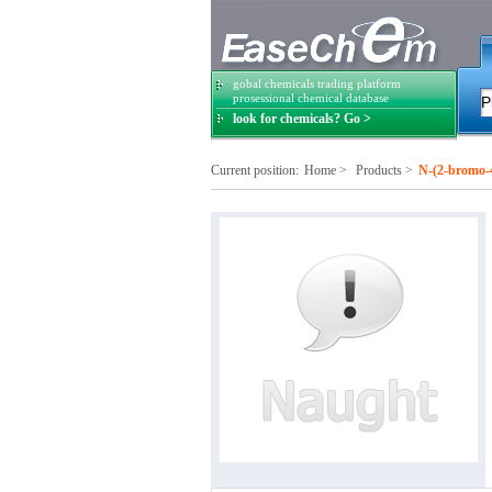
gobal chemicals trading platform
prosessional chemical database
look for chemicals? Go >
Current position:
Home
>
Products
>
N-(2-bromo-4