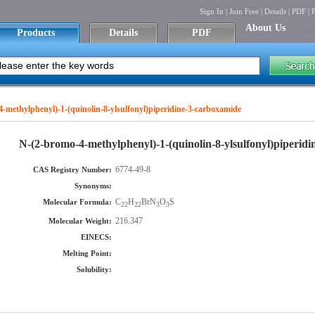
Sign In
|
Join Free
|
Details
|
PDF
|
P
About Us
Products
Details
PDF
-methylphenyl)-1-(quinolin-8-ylsulfonyl)piperidine-3-carboxamide
N-(2-bromo-4-methylphenyl)-1-(quinolin-8-ylsulfonyl)piperid
6774-49-8
CAS Registry Number:
Synonyms:
C
H
BrN
O
S
Molecular Formula:
22
22
3
3
216.347
Molecular Weight:
EINECS:
Melting Point:
Solubility: