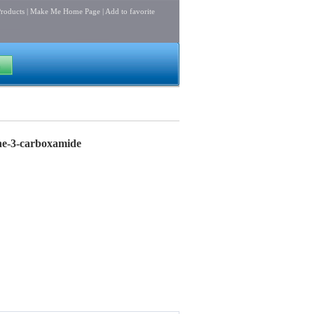
roducts
|
Make Me Home Page
|
Add to favorite
ine-3-carboxamide