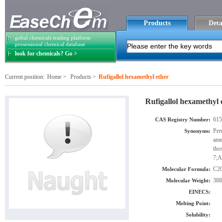
Products
Deta
gobal chemicals trading platform
prosessional chemical database
look for chemicals? Go >
Current position:
Home
>
Products
>
Rufigallol hexamethyl ether
Rufigallol hexamethyl 
615
CAS Registry Number:
Per
Synonyms:
ame
tho
7;A
C2
Molecular Formula:
388
Molecular Weight:
EINECS:
Melting Point:
Solubility: