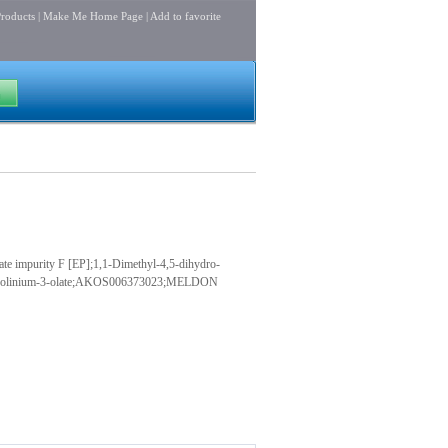
roducts
|
Make Me Home Page
|
Add to favorite
purity F [EP];1,1-Dimethyl-4,5-dihydro-
yrazolinium-3-olate;AKOS006373023;MELDON