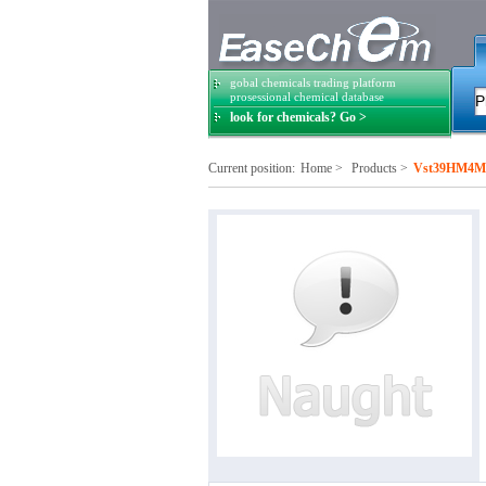
gobal chemicals trading platform
prosessional chemical database
look for chemicals? Go >
Current position:
Home
>
Products
>
Vst39HM4