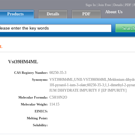
Sign In
|
Join Free
|
Details
|
PDF
|
P
About Us
Products
Details
PDF
ML
Vst39HM4ML
60250-35-3
CAS Registry Number:
VST39HM4ML;UNII-VST39HM4ML;Meldonium dihydrate im
Synonyms:
1H-pyrazol-1-ium-3-olate;60250-35-3;1,1-dimethyl-2-p
IUM DIHYDRATE IMPURITY F [EP IMPURITY]
C5H10N2O
Molecular Formula:
114.15
Molecular Weight:
EINECS:
Melting Point:
Solubility: