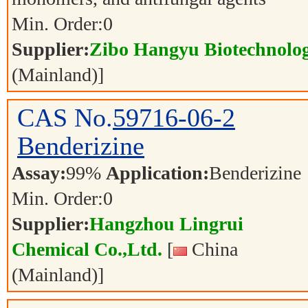
Min. Order:
0
Supplier:
Zibo Hangyu Biotechnolog
(Mainland)]
CAS No.
59716-06-2
Benderizine
Assay:
99%
Application:
Benderizine
Min. Order:
0
Supplier:
Hangzhou Lingrui
Chemical Co.,Ltd.
[
China
(Mainland)]