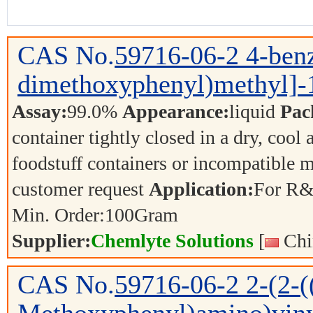
CAS No.
59716-06-2
4-benz
dimethoxyphenyl)methyl]-1
Assay:
99.0%
Appearance:
liquid
Pac
container tightly closed in a dry, cool
foodstuff containers or incompatible m
customer request
Application:
For R&
Min. Order:
100
Gram
Supplier:
Chemlyte Solutions
[
Chi
CAS No.
59716-06-2
2-(2-(