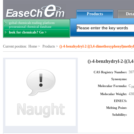
Products
Deta
gobal chemicals trading platform
prosessional chemical database
look for chemicals? Go >
Current position:
Home
>
Products
>
()-4-benzhydryl-2-[(3,4-dimethoxyphenyl)methyl
()-4-benzhydryl-2-[(3,
597
CAS Registry Number:
Synonyms:
C
Molecular Formula:
28
430
Molecular Weight:
EINECS:
Melting Point:
Solubility: