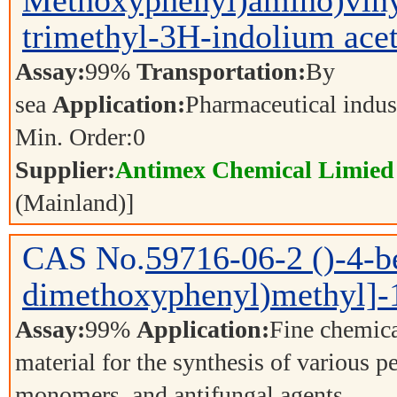
Methoxyphenyl)amino)viny
trimethyl-3H-indolium acet
Assay:
99%
Transportation:
By
sea
Application:
Pharmaceutical indu
Min. Order:
0
Supplier:
Antimex Chemical Limied
(Mainland)]
CAS No.
59716-06-2
()-4-b
dimethoxyphenyl)methyl]-1
Assay:
99%
Application:
Fine chemica
material for the synthesis of various p
monomers, and antifungal agents