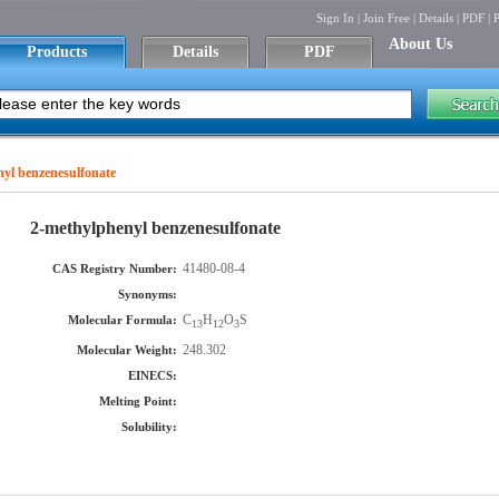
Sign In
|
Join Free
|
Details
|
PDF
|
P
About Us
Products
Details
PDF
yl benzenesulfonate
2-methylphenyl benzenesulfonate
41480-08-4
CAS Registry Number:
Synonyms:
C
H
O
S
Molecular Formula:
13
12
3
248.302
Molecular Weight:
EINECS:
Melting Point:
Solubility: