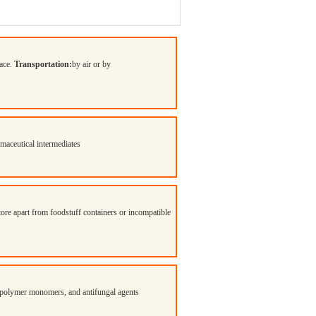
lace.
Transportation:
by air or by
ceutical intermediates
Store apart from foodstuff containers or incompatible
ts, polymer monomers, and antifungal agents