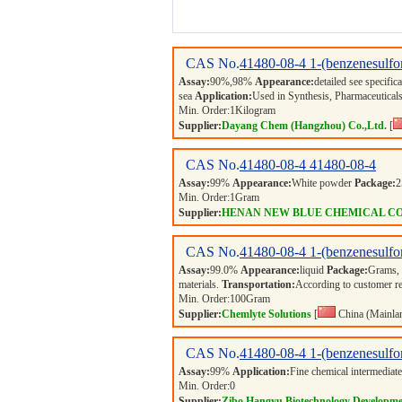
CAS No.
41480-08-4
1-(benzenesulf
Assay:
90%,98%
Appearance:
detailed see specific
sea
Application:
Used in Synthesis, Pharmaceuticals
Min. Order:
1
Kilogram
Supplier:
Dayang Chem (Hangzhou) Co.,Ltd.
[
CAS No.
41480-08-4
41480-08-4
Assay:
99%
Appearance:
White powder
Package:
Min. Order:
1
Gram
Supplier:
HENAN NEW BLUE CHEMICAL CO
CAS No.
41480-08-4
1-(benzenesulf
Assay:
99.0%
Appearance:
liquid
Package:
Grams,
materials.
Transportation:
According to customer r
Min. Order:
100
Gram
Supplier:
Chemlyte Solutions
[
China (Mainla
CAS No.
41480-08-4
1-(benzenesulf
Assay:
99%
Application:
Fine chemical intermediate
Min. Order:
0
Supplier:
Zibo Hangyu Biotechnology Developme