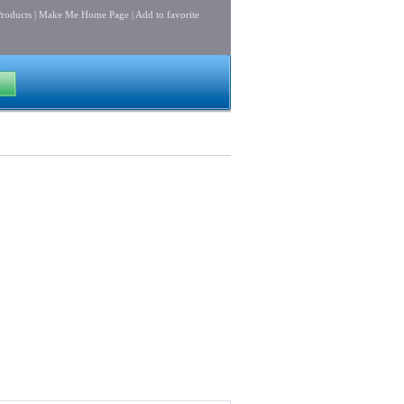
roducts
|
Make Me Home Page
|
Add to favorite