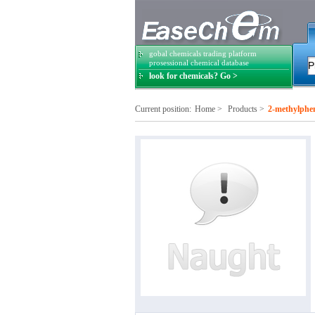
gobal chemicals trading platform
prosessional chemical database
look for chemicals? Go >
Current position:
Home
>
Products
>
2-methylphen