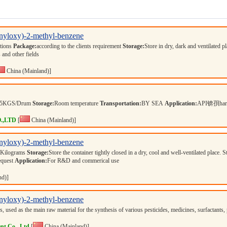
onyloxy)-2-methyl-benzene
ations
Package:
according to the clients requirement
Storage:
Store in dry, dark and ventilated p
 and other fields
China (Mainland)]
25KGS/Drum
Storage:
Room temperature
Transportation:
BY SEA
Application:
API锛孭harma
.,LTD
[
China (Mainland)]
onyloxy)-2-methyl-benzene
 Kilograms
Storage:
Store the container tightly closed in a dry, cool and well-ventilated place. 
equest
Application:
For R&D and commerical use
nd)]
onyloxy)-2-methyl-benzene
s, used as the main raw material for the synthesis of various pesticides, medicines, surfactan
nt Co., Ltd
[
China (Mainland)]