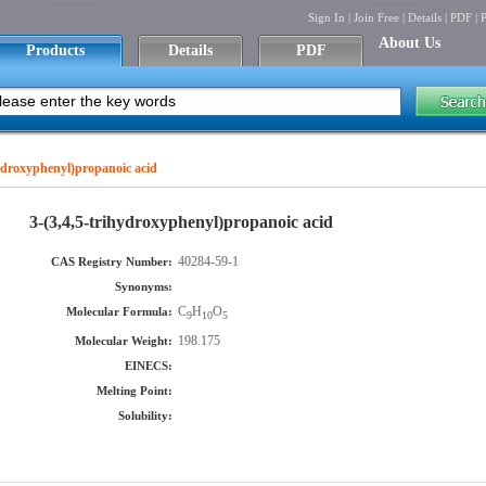
Sign In
|
Join Free
|
Details
|
PDF
|
P
About Us
Products
Details
PDF
hydroxyphenyl)propanoic acid
3-(3,4,5-trihydroxyphenyl)propanoic acid
40284-59-1
CAS Registry Number:
Synonyms:
C
H
O
Molecular Formula:
9
10
5
198.175
Molecular Weight:
EINECS:
Melting Point:
Solubility: