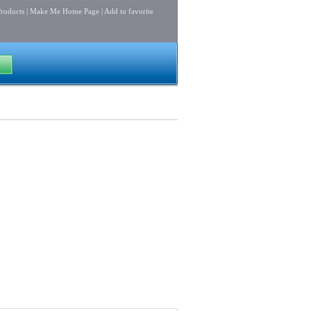
roducts
|
Make Me Home Page
|
Add to favorite