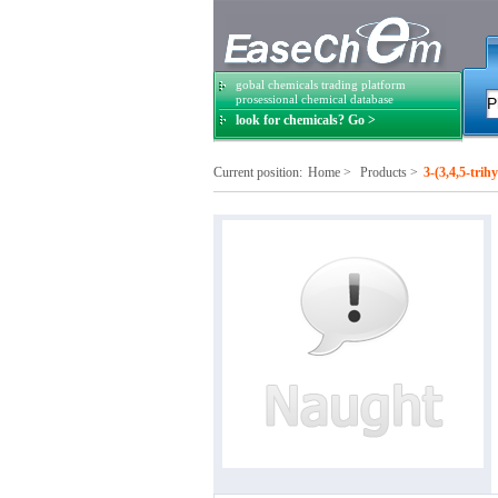
gobal chemicals trading platform
prosessional chemical database
look for chemicals? Go >
Current position:
Home
>
Products
>
3-(3,4,5-tri