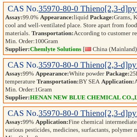
CAS No.
35970-80-0
Thieno[2,3-d]py
Assay:
99.0%
Appearance:
liquid
Package:
Grams, 
cool and well-ventilated place. Store apart from foo
materials.
Transportation:
According to customer r
Min. Order:
100
Gram
Supplier:
Chemlyte Solutions
[
China (Mainland)
CAS No.
35970-80-0
Thieno[2,3-d]py
Assay:
99%
Appearance:
White powder
Package:
25
temperature
Transportation:
BY SEA
Application:
Min. Order:
1
Gram
Supplier:
HENAN NEW BLUE CHEMICAL CO.,
CAS No.
35970-80-0
Thieno[2,3-d]py
Assay:
99%
Application:
Fine chemical intermediates
various pesticides, medicines, surfactants, polyme