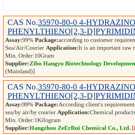
CAS No.
35970-80-0
4-HYDRAZINO
PHENYLTHIENO[2,3-D]PYRIMIDI
Assay:
99%
Package:
according to customer requir
Sea/Air/Courier
Application:
It is an important raw 
Min. Order:
10
Gram
Supplier:
Zibo Hangyu Biotechnology Development
(Mainland)]
CAS No.
35970-80-0
4-HYDRAZINO
PHENYLTHIENO[2,3-D]PYRIMIDI
Assay:
99%
Package:
According client's requiremen
sea/by air/by courier
Application:
Chemical product
Min. Order:
1
Kilogram
Supplier:
Hangzhou ZeErRui Chemical Co., Ltd.
[