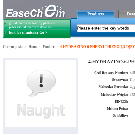
Products
Deta
gobal chemicals trading platform
prosessional chemical database
look for chemicals? Go >
Current position:
Home
>
Products
>
4-HYDRAZINO-6-PHENYLTHIENO[2,3-D]P
4-HYDRAZINO-6-PH
359
CAS Registry Number:
Thi
Synonyms:
C
Molecular Formula:
12
242
Molecular Weight:
EINECS:
Melting Point:
Solubility: