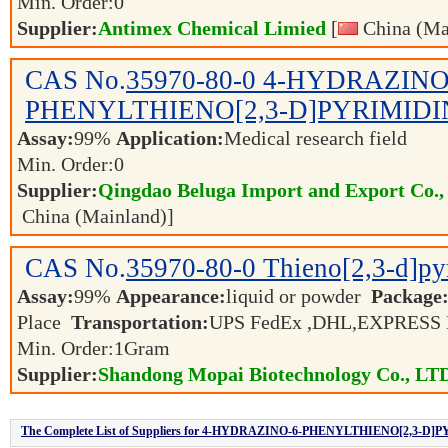
Min. Order:
0
Supplier:
Antimex Chemical Limied
[
China (Ma
CAS No.
35970-80-0
4-HYDRAZINO
PHENYLTHIENO[2,3-D]PYRIMIDI
Assay:
99%
Application:
Medical research field
Min. Order:
0
Supplier:
Qingdao Beluga Import and Export Co.
China (Mainland)]
CAS No.
35970-80-0
Thieno[2,3-d]py
Assay:
99%
Appearance:
liquid or powder
Package
Place
Transportation:
UPS FedEx ,DHL,EXPRESS
Min. Order:
1
Gram
Supplier:
Shandong Mopai Biotechnology Co., LT
The Complete List of Suppliers for 4-HYDRAZINO-6-PHENYLTHIENO[2,3-D