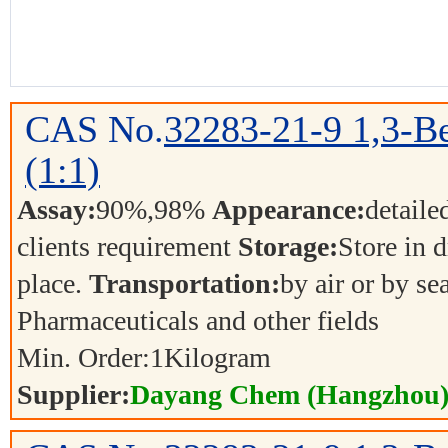
CAS No.
32283-21-9
1,3-Be
(1:1)
Assay:
90%,98%
Appearance:
detaile
clients requirement
Storage:
Store in d
place.
Transportation:
by air or by se
Pharmaceuticals and other fields
Min. Order:
1
Kilogram
Supplier:
Dayang Chem (Hangzhou) 