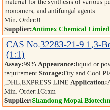
material for the synthesis of various p
monomers, and antifungal agents
Min. Order:
0
Supplier:
Antimex Chemical Limied
CAS No.
32283-21-9
1,3-Be
(1:1)
Assay:
99%
Appearance:
liquid or p
requirement
Storage:
Dry and Cool P
,DHL,EXPRESS LINE
Application:
Min. Order:
1
Gram
Supplier:
Shandong Mopai Biotechn