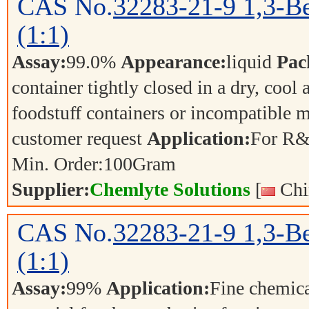
CAS No.
32283-21-9
1,3-Be
(1:1)
Assay:
99.0%
Appearance:
liquid
Pac
container tightly closed in a dry, cool
foodstuff containers or incompatible m
customer request
Application:
For R&
Min. Order:
100
Gram
Supplier:
Chemlyte Solutions
[
Chi
CAS No.
32283-21-9
1,3-Be
(1:1)
Assay:
99%
Application:
Fine chemica