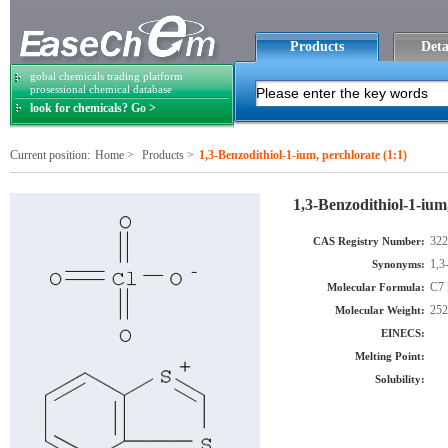
Products
Deta
gobal chemicals trading platform
prosessional chemical database
look for chemicals? Go >
Current position:
Home
>
Products
>
1,3-Benzodithiol-1-ium, perchlorate (1:1)
1,3-Benzodithiol-1-ium,
322
CAS Registry Number:
1,3
Synonyms:
C7 
Molecular Formula:
252
Molecular Weight:
EINECS:
Melting Point:
Solubility: