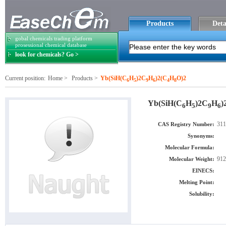
Products
Deta
gobal chemicals trading platform
prosessional chemical database
look for chemicals? Go >
Current position:
Home
>
Products
>
Yb(SiH(C
H
)2C
H
)2(C
H
O)2
6
5
9
6
4
8
Yb(SiH(C
H
)2C
H
)
6
5
9
6
311
CAS Registry Number:
Synonyms:
Molecular Formula:
912
Molecular Weight:
EINECS:
Melting Point:
Solubility: