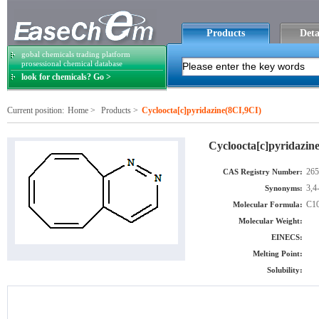
Products
Deta
gobal chemicals trading platform
prosessional chemical database
look for chemicals? Go >
Current position:
Home
>
Products
>
Cycloocta[c]pyridazine(8CI,9CI)
Cycloocta[c]pyridazin
265
CAS Registry Number:
3,4
Synonyms:
C1
Molecular Formula:
Molecular Weight:
EINECS:
Melting Point:
Solubility: