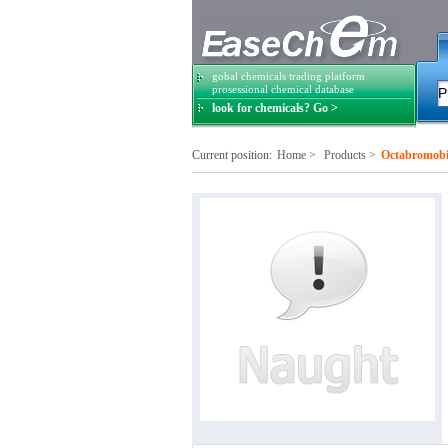
gobal chemicals trading platform
prosessional chemical database
look for chemicals? Go >
Current position:
Home
>
Products
>
Octabromobi