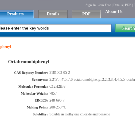
Sign In
|
Join Free
|
Details
|
PDF
|
P
About Us
Products
Details
PDF
phenyl
Octabromobiphenyl
2181003-05-2
CAS Registry Number:
2,2',3',4,4',5,5',6-octabromobiphenyl;2,2',3,3',4,4',5,5'-o
Synonyms:
C12H2Br8
Molecular Formula:
785.4
Molecular Weight:
248-696-7
EINECS:
200-250 °C
Melting Point:
Soluble in methylene chloride and benzene
Solubility: