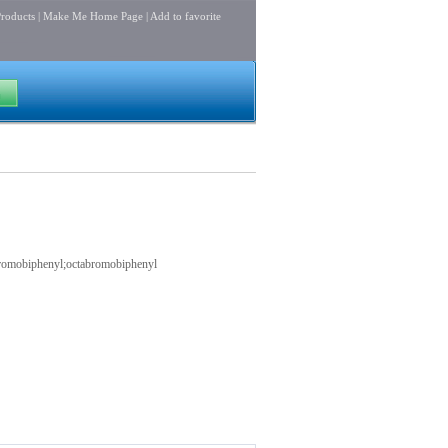
roducts
|
Make Me Home Page
|
Add to favorite
ctabromobiphenyl;octabromobiphenyl