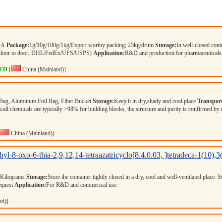
COA
Package:
1g/10g/100g/1kg/Export worthy packing; 25kg/drum
Storage:
In well-closed cont
r (door to door, DHL/FedEx/UPS/USPS)
Application:
R&D and production for pharmaceuticals
ED
[
China (Mainland)]
Bag, Aluminum Foil Bag, Fiber Bucket
Storage:
Keep it in dry,shady and cool place
Transport
n:
all chemicals are typically >98% for building blocks, the structure and purity is confirmed by
China (Mainland)]
hyl-8-oxo-6-thia-2,9,12,14-tetraazatricyclo[8.4.0.03, ]tetradeca-1(10),
 Kilograms
Storage:
Store the container tightly closed in a dry, cool and well-ventilated place. 
equest
Application:
For R&D and commerical use
nd)]