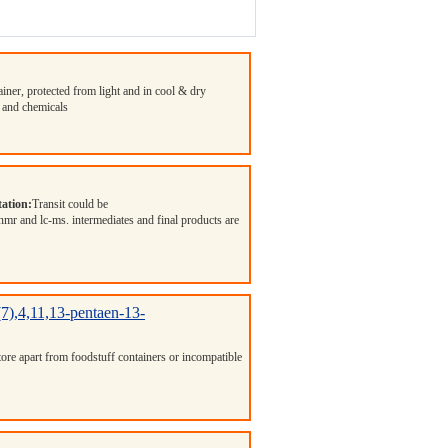
ainer, protected from light and in cool & dry
 and chemicals
ation:
Transit could be
 nmr and lc-ms. intermediates and final products are
3(7),4,11,13-pentaen-13-
Store apart from foodstuff containers or incompatible