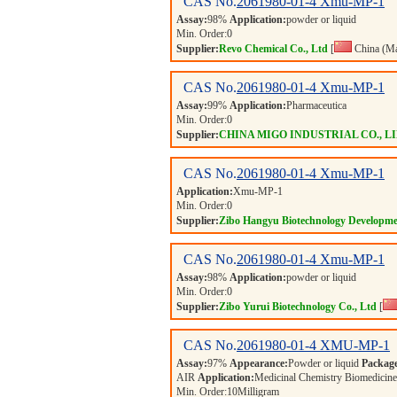
CAS No.
2061980-01-4
Xmu-MP-1
Assay:
98%
Application:
powder or liquid
Min. Order:
0
Supplier:
Revo Chemical Co., Ltd
[
China (Ma
CAS No.
2061980-01-4
Xmu-MP-1
Assay:
99%
Application:
Pharmaceutica
Min. Order:
0
Supplier:
CHINA MIGO INDUSTRIAL CO., L
CAS No.
2061980-01-4
Xmu-MP-1
Application:
Xmu-MP-1
Min. Order:
0
Supplier:
Zibo Hangyu Biotechnology Developme
CAS No.
2061980-01-4
Xmu-MP-1
Assay:
98%
Application:
powder or liquid
Min. Order:
0
Supplier:
Zibo Yurui Biotechnology Co., Ltd
[
CAS No.
2061980-01-4
XMU-MP-1
Assay:
97%
Appearance:
Powder or liquid
Packag
AIR
Application:
Medicinal Chemistry Biomedicine 
Min. Order:
10
Milligram