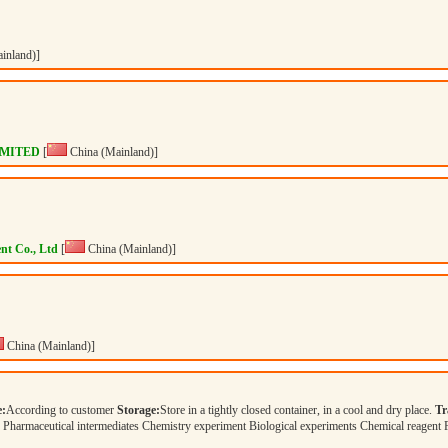
inland)]
IMITED
[
China (Mainland)]
nt Co., Ltd
[
China (Mainland)]
China (Mainland)]
e:
According to customer
Storage:
Store in a tightly closed container, in a cool and dry place.
Tr
Pharmaceutical intermediates Chemistry experiment Biological experiments Chemical reagent