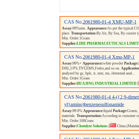
CAS No.
2061980-01-4
XMU-MP-1
Assay:
99%min.
Appearance:
As per the typical 
place.
Transportation:
By Air, By Sea, By courie
Min. Order:
1
Gram
Supplier:
LIDE PHARMACEUTICALS LIMIT
CAS No.
2061980-01-4
Xmu-MP-1
Assay:
99%+
Appearance:
white powder
Package:
DHL,UPS,TNT,EMS,Fedex,and so on.
Applicatio
analyzed by gc, hplc, ir, nmr, ms, elemental anal...
Min. Order:
1
Gram
Supplier:
HUAJING INDUSTRIAL LIMITED
[
CAS No.
2061980-01-4
4-({2,9-dimet
yl}amino)benzenesulfonamide
Assay:
99.0%
Appearance:
liquid
Package:
Grams,
materials.
Transportation:
According to customer r
Min. Order:
100
Gram
Supplier:
Chemlyte Solutions
[
China (Mainla