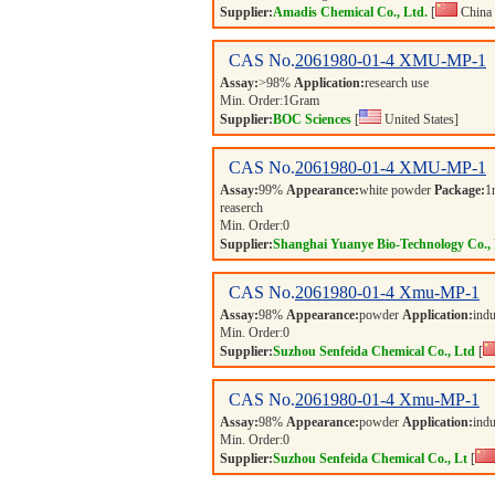
Supplier:
Amadis Chemical Co., Ltd.
[
China 
CAS No.
2061980-01-4
XMU-MP-1
Assay:
>98%
Application:
research use
Min. Order:
1
Gram
Supplier:
BOC Sciences
[
United States]
CAS No.
2061980-01-4
XMU-MP-1
Assay:
99%
Appearance:
white powder
Package:
1
reaserch
Min. Order:
0
Supplier:
Shanghai Yuanye Bio-Technology Co., 
CAS No.
2061980-01-4
Xmu-MP-1
Assay:
98%
Appearance:
powder
Application:
indu
Min. Order:
0
Supplier:
Suzhou Senfeida Chemical Co., Ltd
[
CAS No.
2061980-01-4
Xmu-MP-1
Assay:
98%
Appearance:
powder
Application:
indu
Min. Order:
0
Supplier:
Suzhou Senfeida Chemical Co., Lt
[