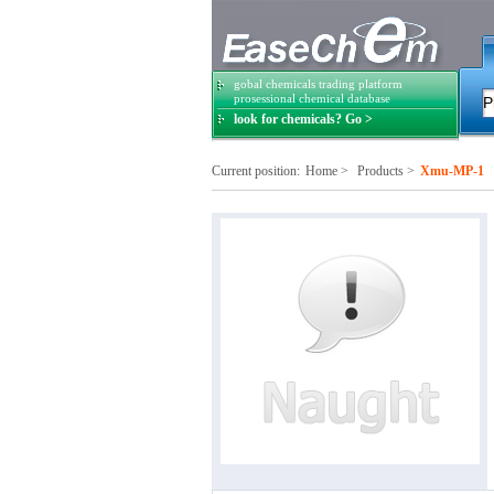
gobal chemicals trading platform
prosessional chemical database
look for chemicals? Go >
Current position:
Home
>
Products
>
Xmu-MP-1