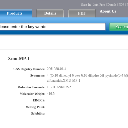
Sign In
|
Join Free
|
Details
|
PDF
|
P
About Us
Products
Details
PDF
Xmu-MP-1
2061980-01-4
CAS Registry Number:
4-((5,10-dimethyl-6-oxo-6,10-dihydro-5H-pyrimido(5,4-b)t
Synonyms:
ulfonamide;XMU-MP-1
C17H16N6O3S2
Molecular Formula:
416.5
Molecular Weight:
EINECS:
Melting Point:
Solubility: