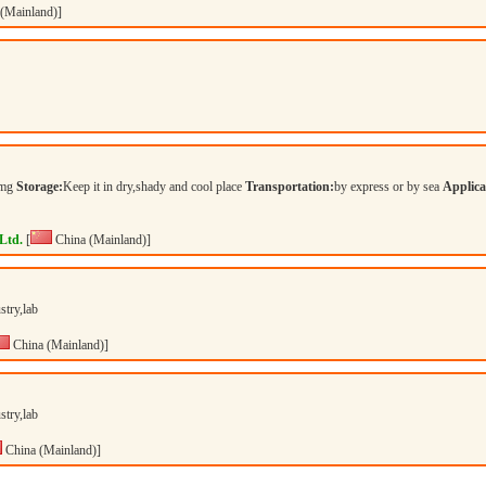
(Mainland)]
mg
Storage:
Keep it in dry,shady and cool place
Transportation:
by express or by sea
Applica
Ltd.
[
China (Mainland)]
stry,lab
China (Mainland)]
stry,lab
China (Mainland)]