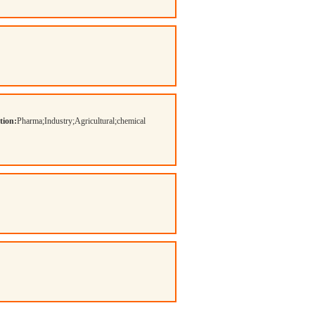
tion:
Pharma;Industry;Agricultural;chemical