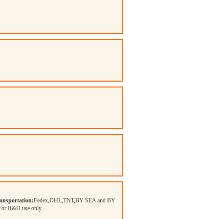
ansportation:
Fedex,DHL,TNT,BY SEA and BY
 For R&D use only.