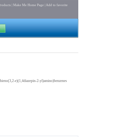
roducts
|
Make Me Home Page
|
Add to favorite
hieno(3,2-e)(1,4diazepin-2-yl)amino)benzenes