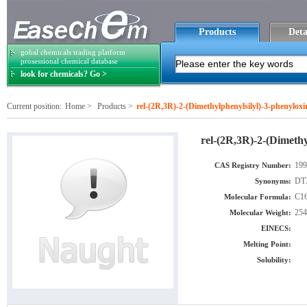
Products
Deta
gobal chemicals trading platform
prosessional chemical database
look for chemicals? Go >
Current position:
Home
>
Products
>
rel-(2R,3R)-2-(Dimethylphenylsilyl)-3-phenyloxi
rel-(2R,3R)-2-(Dimethy
199
CAS Registry Number:
DTX
Synonyms:
C1
Molecular Formula:
254
Molecular Weight:
EINECS:
Melting Point:
Solubility: