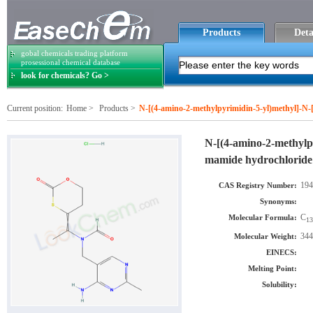
Products
Deta
gobal chemicals trading platform
prosessional chemical database
look for chemicals? Go >
Current position:
Home
>
Products
>
N-[(4-amino-2-methylpyrimidin-5-yl)methyl]-N-[
N-[(4-amino-2-methylpy
mamide hydrochloride
194
CAS Registry Number:
Synonyms:
C
Molecular Formula:
13
344
Molecular Weight:
EINECS:
Melting Point:
Solubility: