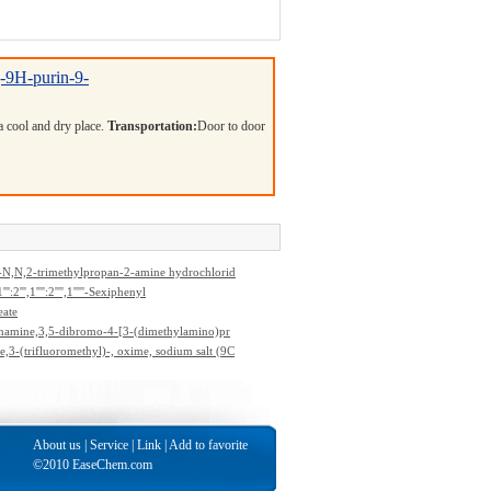
]-9H-purin-9-
 a cool and dry place.
Transportation:
Door to door
-N,N,2-trimethylpropan-2-amine hydrochlorid
''':2''',1'''':2'''',1'''''-Sexiphenyl
eate
namine,3,5-dibromo-4-[3-(dimethylamino)pr
dimethyl-
,3-(trifluoromethyl)-, oxime, sodium salt (9C
About us
|
Service
|
Link
|
Add to favorite
©2010 EaseChem.com