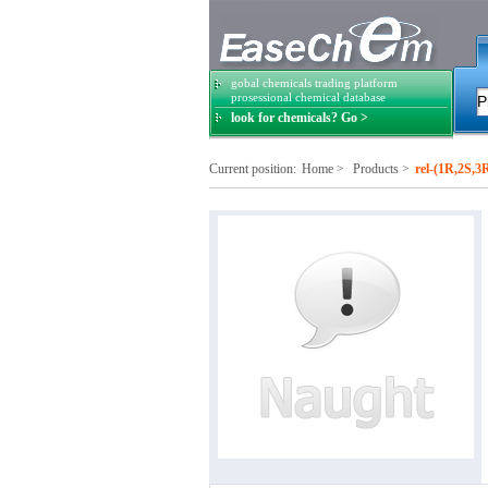
gobal chemicals trading platform
prosessional chemical database
look for chemicals? Go >
Current position:
Home
>
Products
>
rel-(1R,2S,3