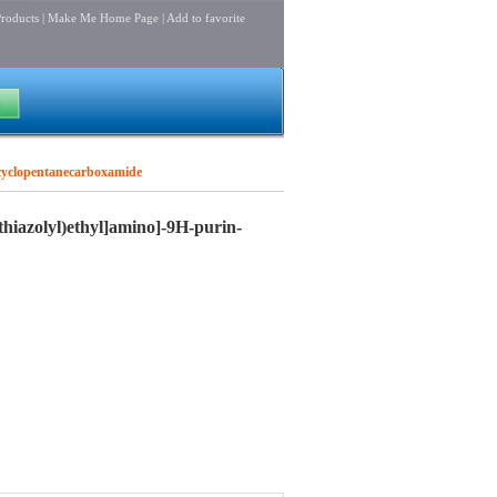
roducts
|
Make Me Home Page
|
Add to favorite
l]cyclopentanecarboxamide
thiazolyl)ethyl]amino]-9H-purin-