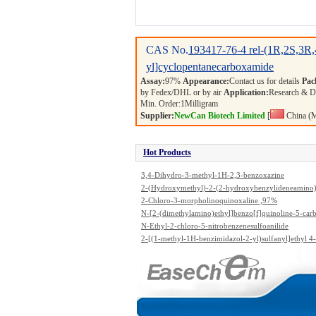
CAS No.
193417-76-4
rel-(1R,2S,3R,
yl]cyclopentanecarboxamide
Assay:
97%
Appearance:
Contact us for details
Pac
by Fedex/DHL or by air
Application:
Research & 
Min. Order:
1
Milligram
Supplier:
NewCan Biotech Limited
[
China (M
Hot Products
3,4-Dihydro-3-methyl-1H-2,3-benzoxazine
2-(Hydroxymethyl)-2-(2-hydroxybenzylideneamino)
propanediol
2-Chloro-3-morpholinoquinoxaline ,97%
N-[2-(dimethylamino)ethyl]benzo[f]quinoline-5-ca
ide
N-Ethyl-2-chloro-5-nitrobenzenesulfoanilide
2-[(1-methyl-1H-benzimidazol-2-yl)sulfanyl]ethyl 4
ylbenzenesulfonate