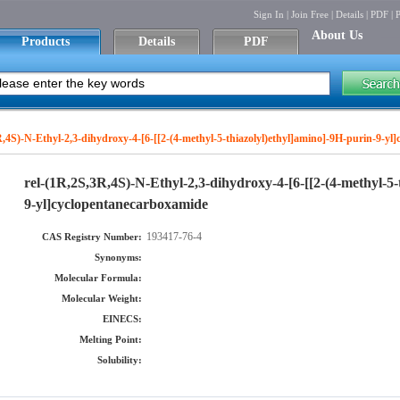
Sign In
|
Join Free
|
Details
|
PDF
|
P
About Us
Products
Details
PDF
R,4S)-N-Ethyl-2,3-dihydroxy-4-[6-[[2-(4-methyl-5-thiazolyl)ethyl]amino]-9H-purin-9-y
rel-(1R,2S,3R,4S)-N-Ethyl-2,3-dihydroxy-4-[6-[[2-(4-methyl-5-
9-yl]cyclopentanecarboxamide
193417-76-4
CAS Registry Number:
Synonyms:
Molecular Formula:
Molecular Weight:
EINECS:
Melting Point:
Solubility: