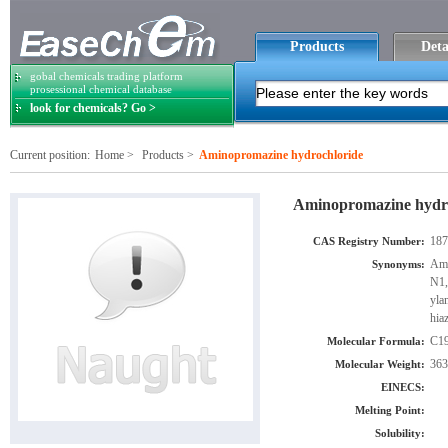
Products
Deta
gobal chemicals trading platform
prosessional chemical database
look for chemicals? Go >
Current position:
Home
>
Products
>
Aminopromazine hydrochloride
Aminopromazine hydr
187
CAS Registry Number:
Ami
Synonyms:
N1,
yla
hia
C1
Molecular Formula:
363
Molecular Weight:
EINECS:
Melting Point:
Solubility: