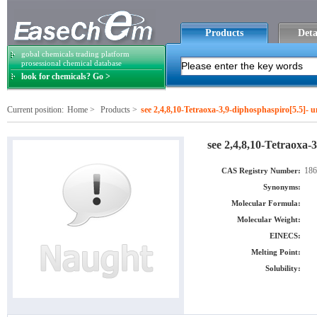
Products
Deta
gobal chemicals trading platform
prosessional chemical database
look for chemicals? Go >
Current position:
Home
>
Products
>
see 2,4,8,10-Tetraoxa-3,9-diphosphaspiro[5.5]- 
see 2,4,8,10-Tetraoxa-
186
CAS Registry Number:
Synonyms:
Molecular Formula:
Molecular Weight:
EINECS:
Melting Point:
Solubility: