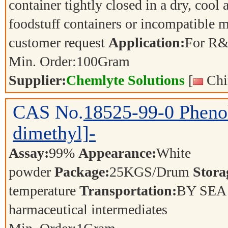
container tightly closed in a dry, cool
foodstuff containers or incompatible m
customer request
Application:
For R&
Min. Order:
100
Gram
Supplier:
Chemlyte Solutions
[
Chi
CAS No.
18525-99-0
Phenol
dimethyl]-
Assay:
99%
Appearance:
White
powder
Package:
25KGS/Drum
Stora
temperature
Transportation:
BY SE
harmaceutical intermediates