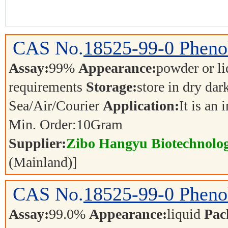
CAS No.
18525-99-0
Phenol
Assay:
99%
Appearance:
powder or l
requirements
Storage:
store in dry dar
Sea/Air/Courier
Application:
It is an
Min. Order:
10
Gram
Supplier:
Zibo Hangyu Biotechnolog
(Mainland)]
CAS No.
18525-99-0
Phenol
Assay:
99.0%
Appearance:
liquid
Pac