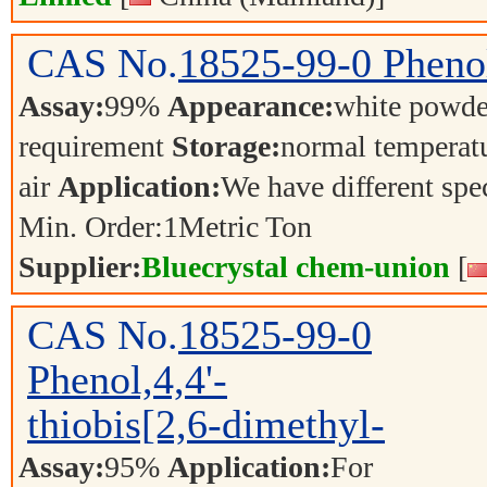
CAS No.
18525-99-0
Phenol
Assay:
99%
Appearance:
white powd
requirement
Storage:
normal temperat
air
Application:
We have different spec
Min. Order:
1
Metric Ton
Supplier:
Bluecrystal chem-union
[
CAS No.
18525-99-0
Phenol,4,4'-
thiobis[2,6-dimethyl-
Assay:
95%
Application:
For