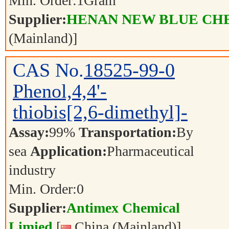
Min. Order:
1
Gram
Supplier:
HENAN NEW BLUE CHE
(Mainland)]
CAS No.
18525-99-0
Phenol,4,4'-
thiobis[2,6-dimethyl]-
Assay:
99%
Transportation:
By
sea
Application:
Pharmaceutical
industry
Min. Order:
0
Supplier:
Antimex Chemical
Limied
[
China (Mainland)]