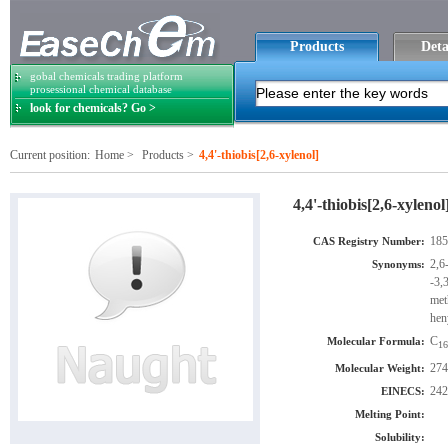
Products
Deta
gobal chemicals trading platform
prosessional chemical database
look for chemicals? Go >
Current position:
Home
>
Products
>
4,4'-thiobis[2,6-xylenol]
4,4'-thiobis[2,6-xylenol
185
CAS Registry Number:
2,6
Synonyms:
-3,
met
hen
C
Molecular Formula:
16
274
Molecular Weight:
242
EINECS:
Melting Point:
Solubility: