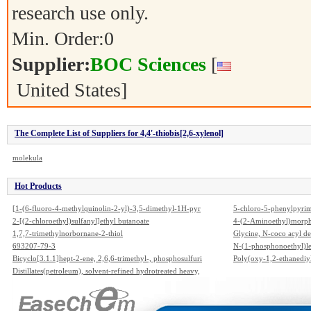
research use only.
Min. Order:
0
Supplier:
BOC Sciences
[
United States]
The Complete List of Suppliers for 4,4'-thiobis[2,6-xylenol]
molekula
Hot Products
[1-(6-fluoro-4-methylquinolin-2-yl)-3,5-dimethyl-1H-pyr
5-chloro-5-phenylpyrim
azol-4-yl]acetic acid
2-[(2-chloroethyl)sulfanyl]ethyl butanoate
4-(2-Aminoethyl)morph
1,7,7-trimethylnorbornane-2-thiol
Glycine, N-coco acyl der
693207-79-3
N-(1-phosphonoethyl)l
Bicyclo[3.1.1]hept-2-ene, 2,6,6-trimethyl-, phosphosulfuri
Poly(oxy-1,2-ethanediy
zed
Distillates(petroleum), solvent-refined hydrotreated heavy,
C12-14-alkyl ethers
hydrogenated