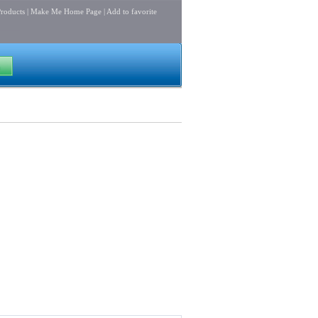
roducts
|
Make Me Home Page
|
Add to favorite