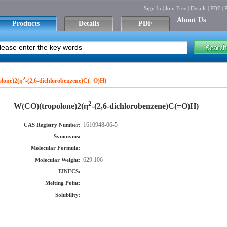
Sign In
|
Join Free
|
Details
|
PDF
|
P
About Us
Products
Details
PDF
2
lone)2(η
-(2,6-dichlorobenzene)C(=O)H)
2
W(CO)(tropolone)2(η
-(2,6-dichlorobenzene)C(=O)H)
1610948-06-5
CAS Registry Number:
Synonyms:
Molecular Formula:
629.106
Molecular Weight:
EINECS:
Melting Point:
Solubility: