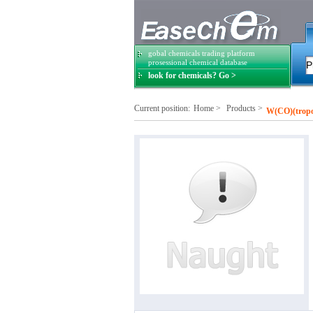
gobal chemicals trading platform
prosessional chemical database
look for chemicals? Go >
Current position:
Home
>
Products
>
W(CO)(tropo