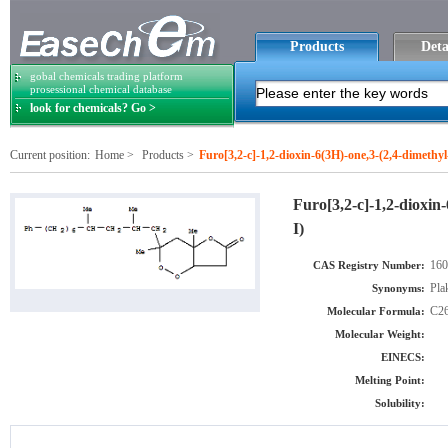
Products
Deta
gobal chemicals trading platform
prosessional chemical database
look for chemicals? Go >
Current position:
Home
>
Products
>
Furo[3,2-c]-1,2-dioxin-6(3H)-one,3-(2,4-dimethy
Furo[3,2-c]-1,2-dioxin
I)
160
CAS Registry Number:
Pla
Synonyms:
C2
Molecular Formula:
Molecular Weight:
EINECS:
Melting Point:
Solubility: