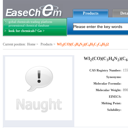
Products
Deta
gobal chemicals trading platform
prosessional chemical database
look for chemicals? Go >
Current position:
Home
>
Products
>
WI
(CO)(C
H
N
)(C
H
C
C
H
)2
2
3
4
2
6
5
2
6
5
WI
(CO)(C
H
N
)(C
2
3
4
2
6
155
CAS Registry Number:
Synonyms:
Molecular Formula:
890
Molecular Weight:
EINECS:
Melting Point:
Solubility: