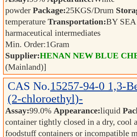
powder
Package:
25KGS/Drum
Stora
temperature
Transportation:
BY SE
harmaceutical intermediates
Min. Order:
1
Gram
Supplier:
HENAN NEW BLUE CHE
(Mainland)]
CAS No.
15257-94-0
1,3-B
(2-chloroethyl)-
Assay:
99.0%
Appearance:
liquid
Pac
container tightly closed in a dry, cool
foodstuff containers or incompatible m