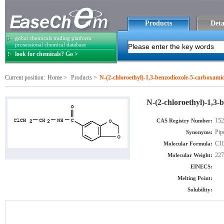
Products
Deta
gobal chemicals trading platform
prosessional chemical database
look for chemicals? Go >
Current position:
Home
>
Products
>
N-(2-chloroethyl)-1,3-benzodioxole-5-carboxami
N-(2-chloroethyl)-1,3
152
CAS Registry Number:
Pip
Synonyms:
C1
Molecular Formula:
227
Molecular Weight:
EINECS:
Melting Point:
Solubility: