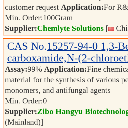
customer request
Application:
For R&
Min. Order:
100
Gram
Supplier:
Chemlyte Solutions
[
Chi
CAS No.
15257-94-0
1,3-B
carboxamide,N-(2-chloroet
Assay:
99%
Application:
Fine chemica
material for the synthesis of various p
monomers, and antifungal agents
Min. Order:
0
Supplier:
Zibo Hangyu Biotechnolog
(Mainland)]