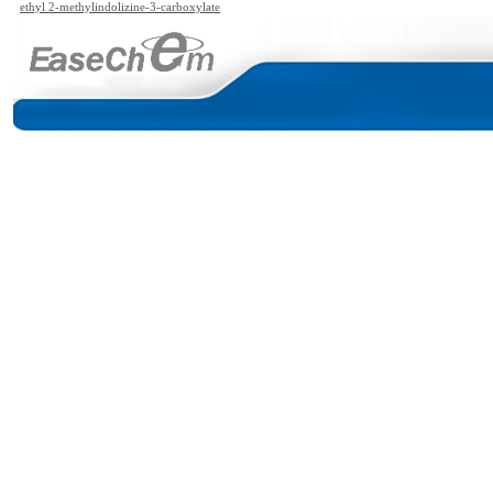
ethyl 2-methylindolizine-3-carboxylate
bamate