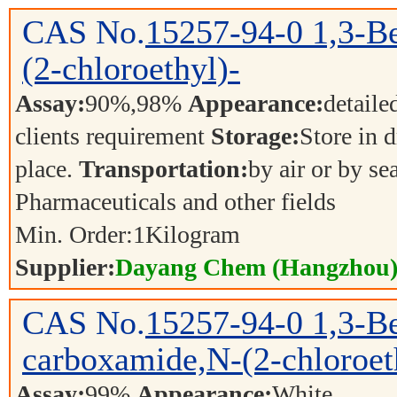
CAS No.
15257-94-0
1,3-B
(2-chloroethyl)-
Assay:
90%,98%
Appearance:
detaile
clients requirement
Storage:
Store in d
place.
Transportation:
by air or by se
Pharmaceuticals and other fields
Min. Order:
1
Kilogram
Supplier:
Dayang Chem (Hangzhou) 
CAS No.
15257-94-0
1,3-B
carboxamide,N-(2-chloroet
Assay:
99%
Appearance:
White