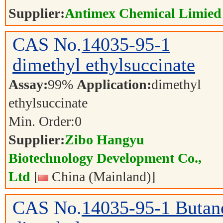
Supplier:
Antimex Chemical Limied
CAS No.
14035-95-1
dimethyl ethylsuccinate
Assay:
99%
Application:
dimethyl
ethylsuccinate
Min. Order:
0
Supplier:
Zibo Hangyu
Biotechnology Development Co.,
Ltd
[
China (Mainland)]
CAS No.
14035-95-1
Butane