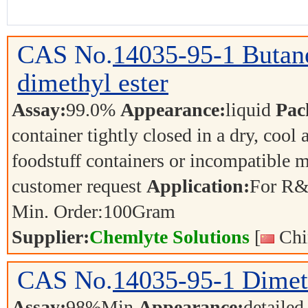
CAS No.
14035-95-1
Butane
dimethyl ester
Assay:
99.0%
Appearance:
liquid
Pac
container tightly closed in a dry, cool
foodstuff containers or incompatible m
customer request
Application:
For R&
Min. Order:
100
Gram
Supplier:
Chemlyte Solutions
[
Chi
CAS No.
14035-95-1
Dimet
Assay:
98%Min
Appearance:
detailed