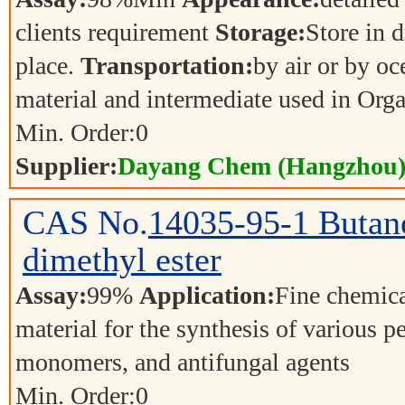
clients requirement
Storage:
Store in d
place.
Transportation:
by air or by o
material and intermediate used in Org
Min. Order:
0
Supplier:
Dayang Chem (Hangzhou) 
CAS No.
14035-95-1
Butane
dimethyl ester
Assay:
99%
Application:
Fine chemica
material for the synthesis of various p
monomers, and antifungal agents
Min. Order:
0