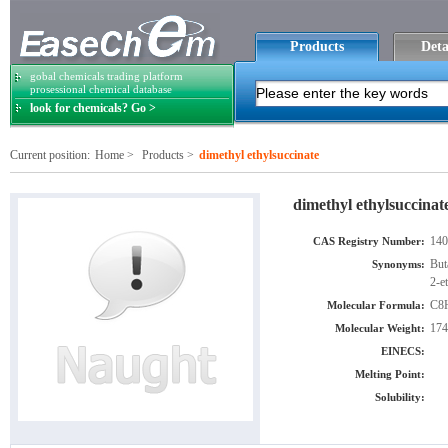
Products
Deta
gobal chemicals trading platform
prosessional chemical database
look for chemicals? Go >
Current position:
Home
>
Products
>
dimethyl ethylsuccinate
dimethyl ethylsuccinat
140
CAS Registry Number:
But
Synonyms:
2-e
C8
Molecular Formula:
174
Molecular Weight:
EINECS:
Melting Point:
Solubility: